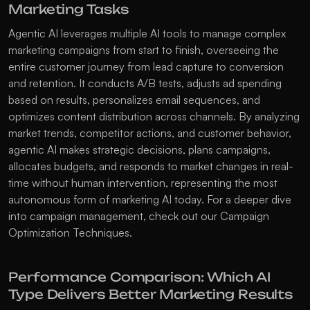
Marketing Tasks
Agentic AI leverages multiple AI tools to manage complex 
marketing campaigns from start to finish, overseeing the 
entire customer journey from lead capture to conversion 
and retention. It conducts A/B tests, adjusts ad spending 
based on results, personalizes email sequences, and 
optimizes content distribution across channels. By analyzing 
market trends, competitor actions, and customer behavior, 
agentic AI makes strategic decisions, plans campaigns, 
allocates budgets, and responds to market changes in real-
time without human intervention, representing the most 
autonomous form of marketing AI today. For a deeper dive 
into campaign management, check out our 
Campaign 
Optimization Techniques
.
Performance Comparison: Which AI 
Type Delivers Better Marketing Results