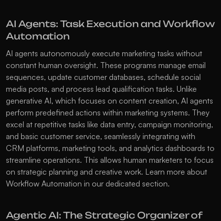
AI Agents: Task Execution and Workflow 
Automation
AI agents autonomously execute marketing tasks without 
constant human oversight. These programs manage email 
sequences, update customer databases, schedule social 
media posts, and process lead qualification tasks. Unlike 
generative AI, which focuses on content creation, AI agents 
perform predefined actions within marketing systems. They 
excel at repetitive tasks like data entry, campaign monitoring, 
and basic customer service, seamlessly integrating with 
CRM platforms, marketing tools, and analytics dashboards to 
streamline operations. This allows human marketers to focus 
on strategic planning and creative work. Learn more about 
Workflow Automation
 in our dedicated section.
Agentic AI: The Strategic Organizer of 