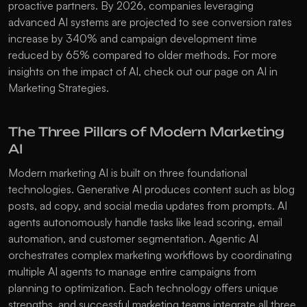
proactive partners. By 2026, companies leveraging 
advanced AI systems are projected to see conversion rates 
increase by 340% and campaign development time 
reduced by 65% compared to older methods. For more 
insights on the impact of AI, check out our page on 
AI in 
Marketing Strategies
.
The Three Pillars of Modern Marketing 
AI
Modern marketing AI is built on three foundational 
technologies. 
Generative AI
 produces content such as blog 
posts, ad copy, and social media updates from prompts. AI 
agents autonomously handle tasks like lead scoring, email 
automation, and customer segmentation. 
Agentic AI
orchestrates complex marketing workflows by coordinating 
multiple AI agents to manage entire campaigns from 
planning to optimization. Each technology offers unique 
strengths, and successful marketing teams integrate all three 