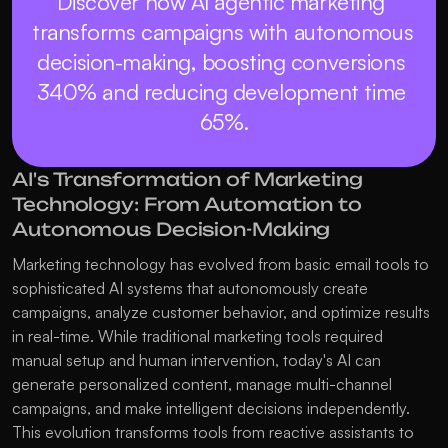
Discover how AI agentic marketing 
transforms campaigns with autonomous 
decision-making, boosting conversions 
340% and reducing development time 
65%.
AI's Transformation of Marketing 
Technology: From Automation to 
Autonomous Decision-Making
Marketing technology has evolved from basic email tools to 
sophisticated AI systems that autonomously create 
campaigns, analyze customer behavior, and optimize results 
in real-time. While traditional marketing tools required 
manual setup and human intervention, today's AI can 
generate personalized content, manage multi-channel 
campaigns, and make intelligent decisions independently. 
This evolution transforms tools from reactive assistants to 