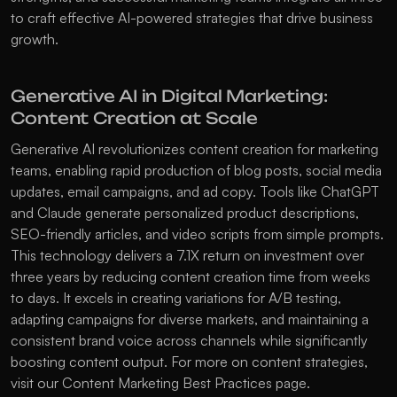
to craft effective AI-powered strategies that drive business 
growth.
Generative AI in Digital Marketing: 
Content Creation at Scale
Generative AI revolutionizes content creation for marketing 
teams, enabling rapid production of blog posts, social media 
updates, email campaigns, and ad copy. Tools like ChatGPT 
and Claude generate personalized product descriptions, 
SEO-friendly articles, and video scripts from simple prompts. 
This technology delivers a 7.1X return on investment over 
three years by reducing content creation time from weeks 
to days. It excels in creating variations for A/B testing, 
adapting campaigns for diverse markets, and maintaining a 
consistent brand voice across channels while significantly 
boosting content output. For more on content strategies, 
visit our 
Content Marketing Best Practices
 page.