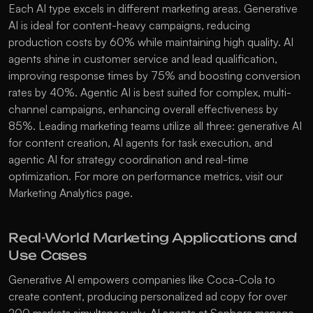
Each AI type excels in different marketing areas. Generative 
AI is ideal for content-heavy campaigns, reducing 
production costs by 60% while maintaining high quality. AI 
agents shine in customer service and lead qualification, 
improving response times by 75% and boosting conversion 
rates by 40%. Agentic AI is best suited for complex, multi-
channel campaigns, enhancing overall effectiveness by 
85%. Leading marketing teams utilize all three: generative AI 
for content creation, AI agents for task execution, and 
agentic AI for strategy coordination and real-time 
optimization. For more on performance metrics, visit our 
Marketing Analytics
 page.
Real-World Marketing Applications and 
Use Cases
Generative AI empowers companies like Coca-Cola to 
create content, producing personalized ad copy for over 