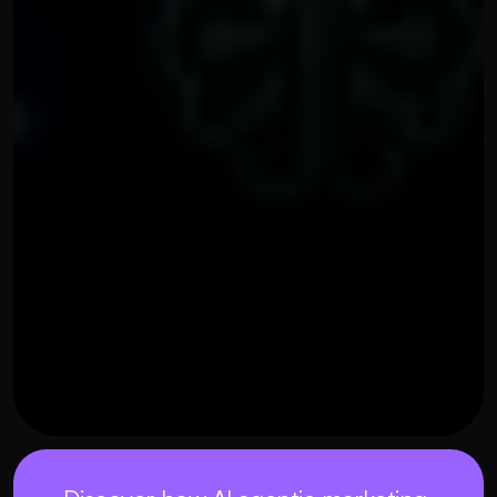
OUR THREE STEP PROCESS
MAY 21, 2026