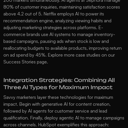
200 markets simultaneously. AI agents at Sephora manage 
80% of customer inquiries, maintaining satisfaction scores 
above 4.2 out of 5. Netflix employs AI to power its 
recommendation engine, analyzing viewing habits and 
adjusting marketing strategies across platforms. E-
commerce brands use AI systems to manage inventory-
based campaigns, pausing ads when stock is low and 
reallocating budgets to available products, improving return 
on ad spend by 45%. Explore more case studies on our 
Success Stories
 page.
Integration Strategies: Combining All 
Three AI Types for Maximum Impact
Savvy marketers layer these technologies for maximum 
impact. Begin with generative AI for content creation, 
followed by AI agents for customer service and lead 
qualification. Finally, deploy agentic AI to manage campaigns 
across channels. HubSpot exemplifies this approach: 