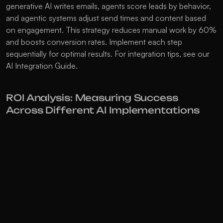
generative AI writes emails, agents score leads by behavior, 
and agentic systems adjust send times and content based 
on engagement. This strategy reduces manual work by 60% 
and boosts conversion rates. Implement each step 
sequentially for optimal results. For integration tips, see our 
AI Integration Guide
.
ROI Analysis: Measuring Success 
Across Different AI Implementations
Generative AI often delivers 3-5 times ROI within a year by 
reducing content production costs. AI agents offer 4-7 
times returns by automating customer interactions and 
cutting response times by 80%. Agentic AI provides the 
highest returns at 7-12 times ROI through full workflow 
automation and predictive optimization. Marketing teams 
using generative AI save 15 hours weekly on content 
creation. AI agents manage 70% of customer inquiries 