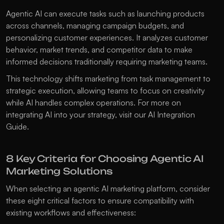
Agentic AI can execute tasks such as launching products 
across channels, managing campaign budgets, and 
personalizing customer experiences. It analyzes customer 
behavior, market trends, and competitor data to make 
informed decisions traditionally requiring marketing teams.
This technology shifts marketing from task management to 
strategic execution, allowing teams to focus on creativity 
while AI handles complex operations. For more on 
integrating AI into your strategy, visit our 
AI Integration 
Guide
.
8 Key Criteria for Choosing Agentic AI 
Marketing Solutions
When selecting an agentic AI marketing platform, consider 
these eight critical factors to ensure compatibility with 
existing workflows and effectiveness: