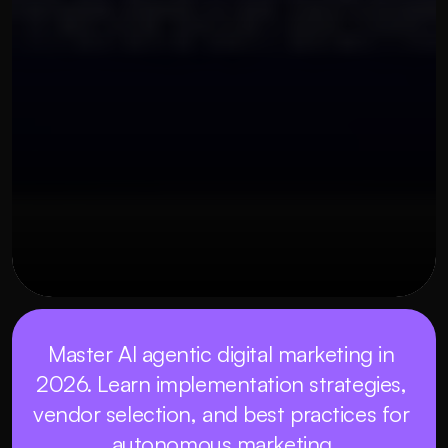
OUR THREE STEP PROCESS
MAY 22, 2026
Master AI agentic digital marketing in 
2026. Learn implementation strategies, 
vendor selection, and best practices for 
autonomous marketing.