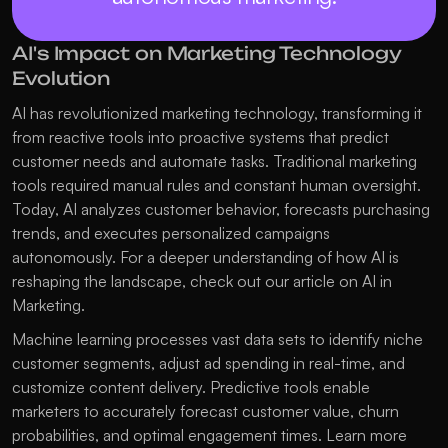
AI's Impact on Marketing Technology 
Evolution
AI has revolutionized marketing technology, transforming it 
from reactive tools into proactive systems that predict 
customer needs and automate tasks. Traditional marketing 
tools required manual rules and constant human oversight. 
Today, AI analyzes customer behavior, forecasts purchasing 
trends, and executes personalized campaigns 
autonomously. For a deeper understanding of how AI is 
reshaping the landscape, check out our article on 
AI in 
Marketing
.
Machine learning processes vast data sets to identify niche 
customer segments, adjust ad spending in real-time, and 
customize content delivery. Predictive tools enable 
marketers to accurately forecast customer value, churn 
probabilities, and optimal engagement times. Learn more 