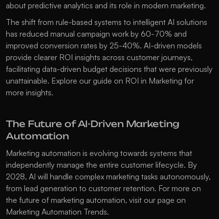
about 
predictive analytics
 and its role in modern marketing.
The shift from rule-based systems to intelligent AI solutions 
has reduced manual campaign work by 60-70% and 
improved conversion rates by 25-40%. AI-driven models 
provide clearer ROI insights across customer journeys, 
facilitating data-driven budget decisions that were previously 
unattainable. Explore our guide on 
ROI in Marketing
 for 
more insights.
The Future of AI-Driven Marketing 
Automation
Marketing automation is evolving towards systems that 
independently manage the entire customer lifecycle. By 
2028, AI will handle complex marketing tasks autonomously, 
from lead generation to customer retention. For more on 
the future of marketing automation, visit our page on 
Marketing Automation Trends
.