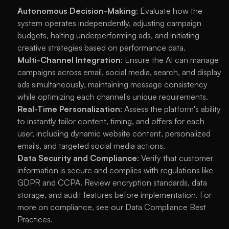
Autonomous Decision-Making
: Evaluate how the 
system operates independently, adjusting campaign 
budgets, halting underperforming ads, and initiating 
creative strategies based on performance data.
Multi-Channel Integration
: Ensure the AI can manage 
campaigns across email, social media, search, and display 
ads simultaneously, maintaining message consistency 
while optimizing each channel's unique requirements.
Real-Time Personalization
: Assess the platform's ability 
to instantly tailor content, timing, and offers for each 
user, including dynamic website content, personalized 
emails, and targeted social media actions.
Data Security and Compliance
: Verify that customer 
information is secure and complies with regulations like 
GDPR and CCPA. Review encryption standards, data 
storage, and audit features before implementation. For 
more on compliance, see our 
Data Compliance Best 
Practices
.