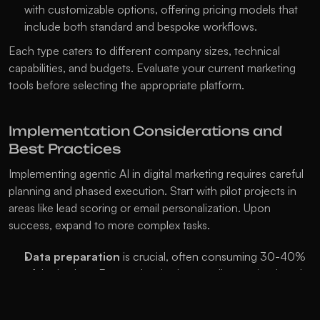
with customizable options, offering pricing models that 
include both standard and bespoke workflows.
Each type caters to different company sizes, technical 
capabilities, and budgets. Evaluate your current marketing 
tools before selecting the appropriate platform.
Implementation Considerations and 
Best Practices
Implementing agentic AI in digital marketing requires careful 
planning and phased execution. Start with pilot projects in 
areas like lead scoring or email personalization. Upon 
success, expand to more complex tasks.
Data preparation
 is crucial, often consuming 30-40% 
of the budget. Ensure data is clean, well-organized, and 
all marketing data sources are connected and accessible.
Change management
 is vital as AI alters team roles. 