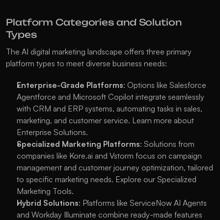
Platform Categories and Solution 
Types
The AI digital marketing landscape offers three primary 
platform types to meet diverse business needs:
Enterprise-Grade Platforms
: Options like Salesforce 
Agentforce and Microsoft Copilot integrate seamlessly 
with CRM and ERP systems, automating tasks in sales, 
marketing, and customer service. Learn more about 
Enterprise Solutions
.
Specialized Marketing Platforms
: Solutions from 
companies like Kore.ai and Vstorm focus on campaign 
management and customer journey optimization, tailored 
to specific marketing needs. Explore our 
Specialized 
Marketing Tools
.
Hybrid Solutions
: Platforms like ServiceNow AI Agents 
and Workday Illuminate combine ready-made features 