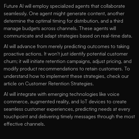
Future AI will employ specialized agents that collaborate 
seamlessly. One agent might generate content, another 
determine the optimal timing for distribution, and a third 
manage budgets across channels. These agents will 
communicate and adapt strategies based on real-time data.
AI will advance from merely predicting outcomes to taking 
proactive actions. It won't just identify potential customer 
churn; it will initiate retention campaigns, adjust pricing, and 
modify product recommendations to retain customers. To 
understand how to implement these strategies, check our 
article on 
Customer Retention Strategies
.
AI will integrate with emerging technologies like voice 
commerce, augmented reality, and IoT devices to create 
seamless customer experiences, predicting needs at every 
touchpoint and delivering timely messages through the most 
effective channels.