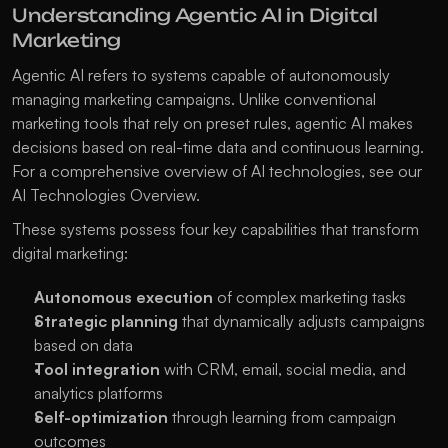
Understanding Agentic AI in Digital 
Marketing
Agentic AI refers to systems capable of autonomously 
managing marketing campaigns. Unlike conventional 
marketing tools that rely on preset rules, agentic AI makes 
decisions based on real-time data and continuous learning. 
For a comprehensive overview of AI technologies, see our 
AI Technologies Overview
.
These systems possess four key capabilities that transform 
digital marketing:
Autonomous execution
 of complex marketing tasks
Strategic planning
 that dynamically adjusts campaigns 
based on data
Tool integration
 with CRM, email, social media, and 
analytics platforms
Self-optimization
 through learning from campaign 
outcomes