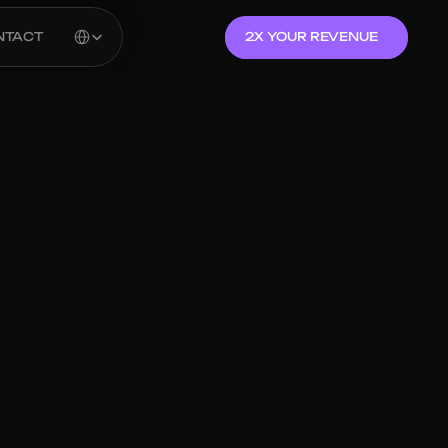
Select Language
NTACT
2X YOUR REVENUE