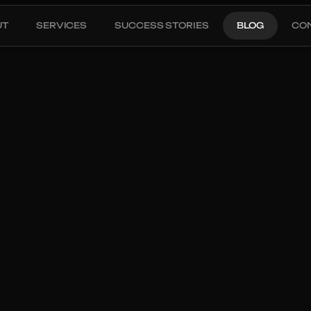
UT
SERVICES
SUCCESS STORIES
BLOG
CO