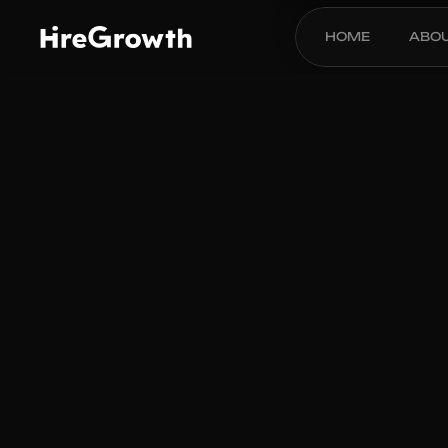
HOME
ABO