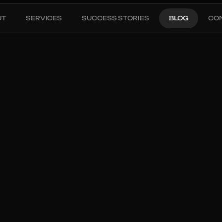
UT
SERVICES
SUCCESS STORIES
BLOG
CO