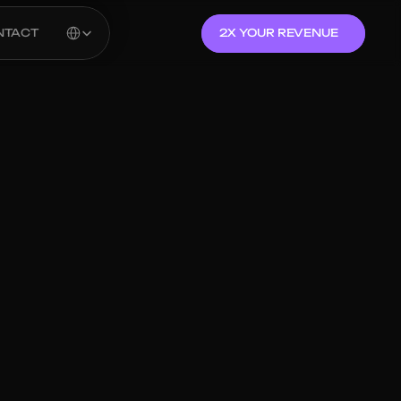
Select Language
NTACT
2X YOUR REVENUE