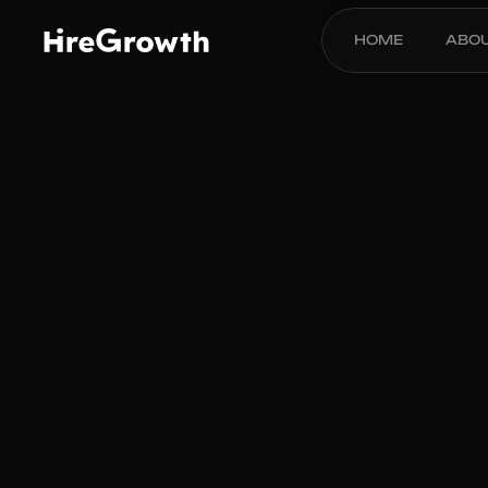
HOME
ABO