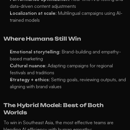
data-driven content adjustments
Localization at scale
: Multilingual campaigns using AI-
trained models
Where Humans Still Win
Emotional storytelling
: Brand-building and empathy-
based marketing
Cultural nuance
: Adapting campaigns for regional 
festivals and traditions
Strategy + ethics
: Setting goals, reviewing outputs, and 
aligning with brand values
The Hybrid Model: Best of Both 
Worlds
To win in Southeast Asia, the most effective teams are 
blending AI efficiency with human empathy: