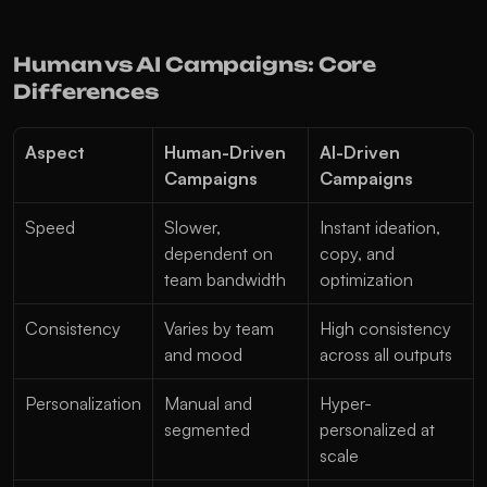
Human vs AI Campaigns: Core 
Differences
Aspect
Human-Driven 
AI-Driven 
Campaigns
Campaigns
Speed
Slower, 
Instant ideation, 
dependent on 
copy, and 
team bandwidth
optimization
Consistency
Varies by team 
High consistency 
and mood
across all outputs
Personalization
Manual and 
Hyper-
segmented
personalized at 
scale