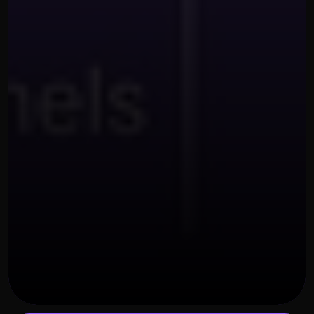
OUR THREE STEP PROCESS
NOVEMBER 28, 2025