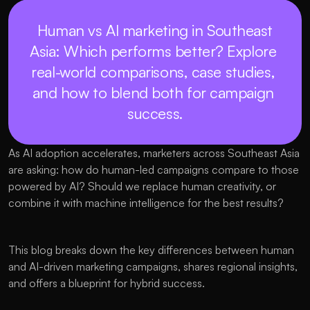
 Human vs AI marketing in Southeast 
Asia: Which performs better? Explore 
real-world comparisons, case studies, 
and how to blend both for campaign 
success.
As AI adoption accelerates, marketers across Southeast Asia 
are asking: how do human-led campaigns compare to those 
powered by AI? Should we replace human creativity, or 
combine it with machine intelligence for the best results?
This blog breaks down the key differences between human 
and AI-driven marketing campaigns, shares regional insights, 
and offers a blueprint for hybrid success.