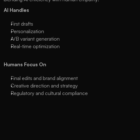
AI Handles
First drafts
Personalization
A/B variant generation
Real-time optimization
Humans Focus On
Final edits and brand alignment
Creative direction and strategy
Regulatory and cultural compliance
How HireGrowth.ai Supports Hybrid 
Campaigns