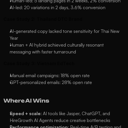
Human-led: 5 landing pages in 2 weeks, 2% conversion
AI-led: 20 variations in 2 days, 3.6% conversion
Case Study 2: Thailand DTC Brand
AI-generated copy lacked tone sensitivity for Thai New 
Year
Human + AI hybrid achieved culturally resonant 
messaging with faster turnaround
Case Study 3: Vietnam EdTech
Manual email campaigns: 18% open rate
GPT-personalized emails: 28% open rate
Where AI Wins
Speed + scale
: AI tools like Jasper, ChatGPT, and 
HireGrowth AI Agents reduce creative bottlenecks
Performance optimization
: Real-time A/B testing and 