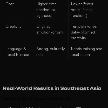
Cost
Higher (time, 
Lower (fewer 
headcount, 
hours, faster 
agencies)
iterations)
Creativity
Original, 
Template-driven, 
emotion-driven
data-informed 
creativity
Language & 
Strong, culturally 
Needs training and 
Local Nuance
rich
localization
Real-World Results in Southeast Asia
Case Study 1: Singapore B2B SaaS