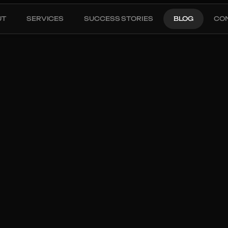
UT
SERVICES
SUCCESS STORIES
BLOG
CO