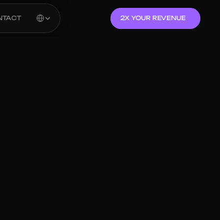
Select Language
NTACT
2X YOUR REVENUE