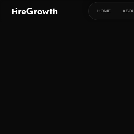
HOME
ABO