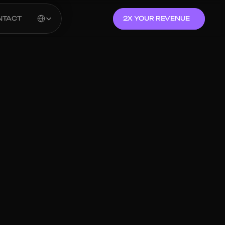
Select Language
NTACT
2X YOUR REVENUE