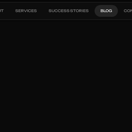
UT
SERVICES
SUCCESS STORIES
BLOG
CO