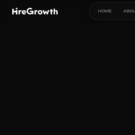
HOME
ABO