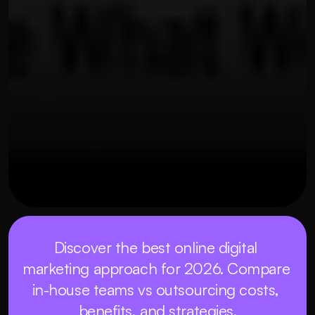
OUR THREE STEP PROCESS
MAY 21, 2026
Discover the best online digital 
marketing approach for 2026. Compare 
in-house teams vs outsourcing costs, 
benefits, and strategies.