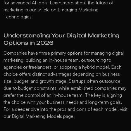
for advanced AI tools. Learn more about the future of 
marketing in our article on 
Emerging Marketing 
Technologies
.
Understanding Your Digital Marketing 
Options in 2026
Companies have three primary options for managing digital 
marketing: building an in-house team, outsourcing to 
agencies or freelancers, or adopting a hybrid model. Each 
choice offers distinct advantages depending on business 
size, budget, and growth stage. Startups often outsource 
due to budget constraints, while established companies may 
prefer the control of an in-house team. The key is aligning 
the choice with your business needs and long-term goals. 
For a deeper dive into the pros and cons of each model, visit 
our 
Digital Marketing Models
 page.