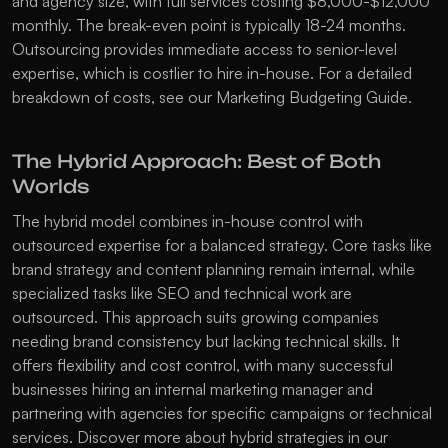
and agency size, with full services costing $8,000-$12,000 
monthly. The break-even point is typically 18-24 months. 
Outsourcing provides immediate access to senior-level 
expertise, which is costlier to hire in-house. For a detailed 
breakdown of costs, see our 
Marketing Budgeting Guide
.
The Hybrid Approach: Best of Both 
Worlds
The hybrid model combines in-house control with 
outsourced expertise for a balanced strategy. Core tasks like 
brand strategy and content planning remain internal, while 
specialized tasks like SEO and technical work are 
outsourced. This approach suits growing companies 
needing brand consistency but lacking technical skills. It 
offers flexibility and cost control, with many successful 
businesses hiring an internal marketing manager and 
partnering with agencies for specific campaigns or technical 
services. Discover more about hybrid strategies in our 