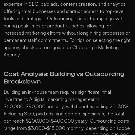
expertise in SEO, paid ads, content creation, and analytics, 
offering small businesses and startups access to top-level 
tools and strategies. Outsourcing is ideal for rapid growth 
during peak times or product launches, allowing for 
increased marketing efforts without long hiring processes or 
permanent staff commitments. For tips on selecting the right 
agency, check out our guide on 
Choosing a Marketing 
Agency
.
Cost Analysis: Building vs Outsourcing 
Breakdown
Building an in-house team requires significant initial 
investment. A digital marketing manager earns 
$60,000-$90,000 annually, with benefits adding 20-30%. 
Including SEO, paid ads, and content specialists, the total 
can reach $200,000-$400,000 yearly. Outsourcing costs 
range from $3,000-$15,000 monthly, depending on scope 