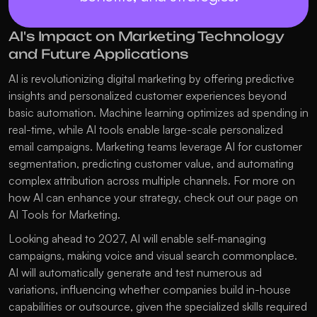
AI's Impact on Marketing Technology 
and Future Applications
AI is revolutionizing digital marketing by offering predictive 
insights and personalized customer experiences beyond 
basic automation. Machine learning optimizes ad spending in 
real-time, while AI tools enable large-scale personalized 
email campaigns. Marketing teams leverage AI for customer 
segmentation, predicting customer value, and automating 
complex attribution across multiple channels. For more on 
how AI can enhance your strategy, check out our page on 
AI Tools for Marketing
.
Looking ahead to 2027, AI will enable self-managing 
campaigns, making voice and visual search commonplace. 
AI will automatically generate and test numerous ad 
variations, influencing whether companies build in-house 
capabilities or outsource, given the specialized skills required 