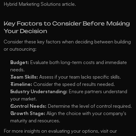
Hybrid Marketing Solutions
 article.
Key Factors to Consider Before Making 
Your Decision
Consider these key factors when deciding between building 
or outsourcing:
Budget:
 Evaluate both long-term costs and immediate 
needs.
Team Skills:
 Assess if your team lacks specific skills.
Timeline:
 Consider the speed of results needed.
Industry Understanding:
 Ensure partners understand 
your market.
Control Needs:
 Determine the level of control required.
Growth Stage:
 Align the choice with your company's 
maturity and resources.
For more insights on evaluating your options, visit our 