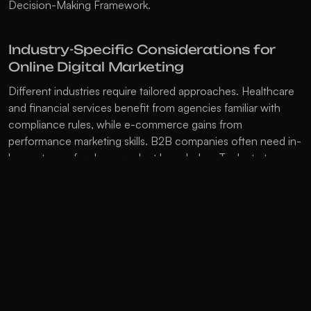
Decision-Making Framework
.
Industry-Specific Considerations for 
Online Digital Marketing
Different industries require tailored approaches. Healthcare 
and financial services benefit from agencies familiar with 
compliance rules, while e-commerce gains from 
performance marketing skills. B2B companies often need in-
house teams for deep product knowledge. Tech startups 
may outsource for quick access to the latest tools, while 
manufacturing companies might prefer in-house teams for 
product understanding. Retail brands often use a mix, 
keeping brand strategy internal and outsourcing technical 
tasks. For industry-specific strategies, check our 
Industry 
Insights
.
Making the Switch: Transitioning 