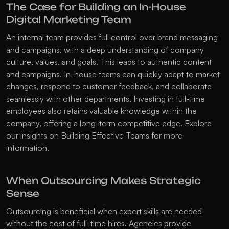
The Case for Building an In-House 
Digital Marketing Team
An internal team provides full control over brand messaging 
and campaigns, with a deep understanding of company 
culture, values, and goals. This leads to authentic content 
and campaigns. In-house teams can quickly adapt to market 
changes, respond to customer feedback, and collaborate 
seamlessly with other departments. Investing in full-time 
employees also retains valuable knowledge within the 
company, offering a long-term competitive edge. Explore 
our insights on 
Building Effective Teams
 for more 
information.
When Outsourcing Makes Strategic 
Sense
Outsourcing is beneficial when expert skills are needed 
without the cost of full-time hires. Agencies provide 