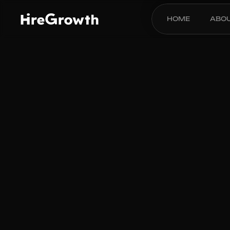
HOME
ABO