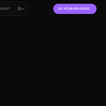
Select Language
NTACT
2X YOUR REVENUE