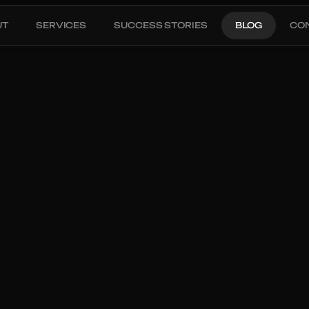
UT
SERVICES
SUCCESS STORIES
BLOG
CO