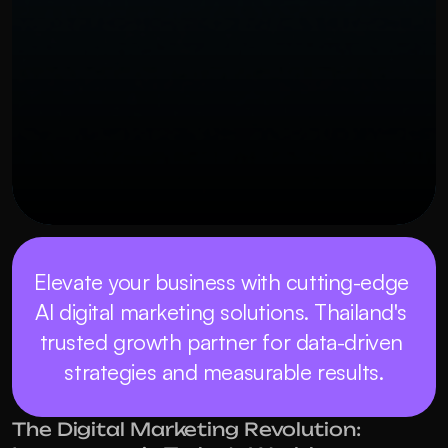
Elevate your business with cutting-edge 
AI digital marketing solutions. Thailand's 
trusted growth partner for data-driven 
strategies and measurable results.
The Digital Marketing Revolution: 