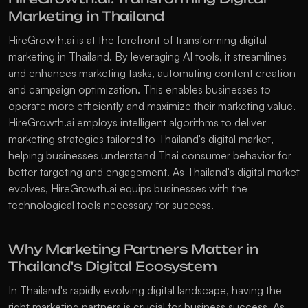
Marketing in Thailand
HireGrowth.ai is at the forefront of transforming digital 
marketing in Thailand. By leveraging AI tools, it streamlines 
and enhances marketing tasks, automating content creation 
and campaign optimization. This enables businesses to 
operate more efficiently and maximize their marketing value. 
HireGrowth.ai employs intelligent algorithms to deliver 
marketing strategies tailored to Thailand's digital market, 
helping businesses understand Thai consumer behavior for 
better targeting and engagement. As Thailand's digital market 
evolves, HireGrowth.ai equips businesses with the 
technological tools necessary for success. 
Why Marketing Partners Matter in 
Thailand's Digital Ecosystem
In Thailand's rapidly evolving digital landscape, having the 
right marketing partners is crucial for business success. As 