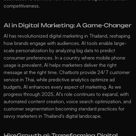
competitiveness. 
AI in Digital Marketing: A Game-Changer
AI has revolutionized digital marketing in Thailand, reshaping 
how brands engage with audiences. AI tools enable large-
scale personalization by analyzing big data to predict 
consumer preferences. In a country where mobile phone 
usage is prevalent, AI helps marketers deliver the right 
message at the right time. Chatbots provide 24/7 customer 
service in Thai, while predictive analytics optimize ad 
budgets. AI enhances every aspect of marketing. As we 
progress through 2025, AI's role continues to expand, with 
automated content creation, voice search optimization, and 
customer segmentation becoming standard practices for 
savvy marketers in Thailand's digital landscape. 
HireGrowth.ai: Transforming Digital 