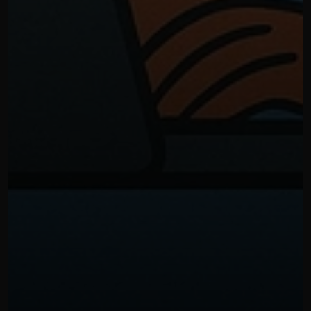
OUR THREE STEP PROCESS
NOVEMBER 10, 2025