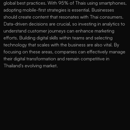
global best practices. With 95% of Thais using smartphones, 
adopting mobile-first strategies is essential. Businesses 
should create content that resonates with Thai consumers. 
Data-driven decisions are crucial, so investing in analytics to 
understand customer journeys can enhance marketing 
efforts. Building digital skills within teams and selecting 
technology that scales with the business are also vital. By 
focusing on these areas, companies can effectively manage 
their digital transformation and remain competitive in 
Thailand's evolving market. 
The Future of Digital Marketing in 
Thailand
By 2025, digital marketing in Thailand will undergo rapid 
changes. With nearly universal internet access, online 
shopping could reach $32 billion. AI will enable marketers to 
personalize content for individual users. Video will be pivotal, 
with short clips and live streams becoming essential for 