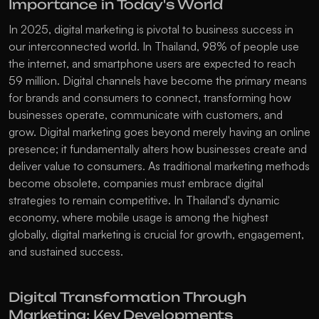
Importance in Today's World
In 2025, digital marketing is pivotal to business success in 
our interconnected world. In Thailand, 98% of people use 
the internet, and smartphone users are expected to reach 
59 million. Digital channels have become the primary means 
for brands and consumers to connect, transforming how 
businesses operate, communicate with customers, and 
grow. Digital marketing goes beyond merely having an online 
presence; it fundamentally alters how businesses create and 
deliver value to consumers. As traditional marketing methods 
become obsolete, companies must embrace digital 
strategies to remain competitive. In Thailand's dynamic 
economy, where mobile usage is among the highest 
globally, digital marketing is crucial for growth, engagement, 
and sustained success. 
Digital Transformation Through 
Marketing: Key Developments