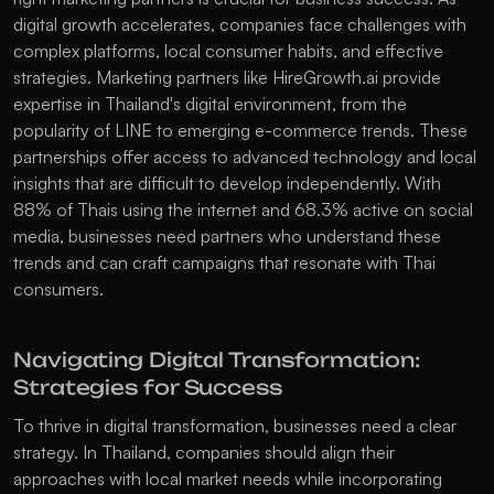
digital growth accelerates, companies face challenges with 
complex platforms, local consumer habits, and effective 
strategies. Marketing partners like HireGrowth.ai provide 
expertise in Thailand's digital environment, from the 
popularity of LINE to emerging e-commerce trends. These 
partnerships offer access to advanced technology and local 
insights that are difficult to develop independently. With 
88% of Thais using the internet and 68.3% active on social 
media, businesses need partners who understand these 
trends and can craft campaigns that resonate with Thai 
consumers. 
Navigating Digital Transformation: 
Strategies for Success
To thrive in digital transformation, businesses need a clear 
strategy. In Thailand, companies should align their 
approaches with local market needs while incorporating 