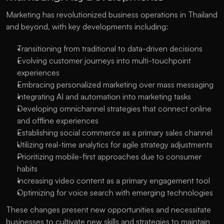
Marketing has revolutionized business operations in Thailand 
and beyond, with key developments including:
Transitioning from traditional to data-driven decisions
Evolving customer journeys into multi-touchpoint 
experiences
Embracing personalized marketing over mass messaging
Integrating AI and automation into marketing tasks
Developing omnichannel strategies that connect online 
and offline experiences
Establishing social commerce as a primary sales channel
Utilizing real-time analytics for agile strategy adjustments
Prioritizing mobile-first approaches due to consumer 
habits
Increasing video content as a primary engagement tool
Optimizing for voice search with emerging technologies
These changes present new opportunities and necessitate 
businesses to cultivate new skills and strategies to maintain 