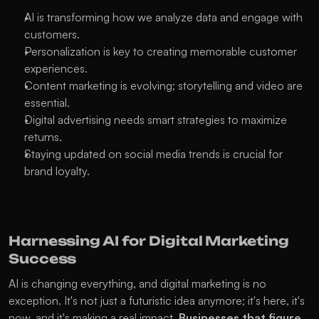
AI is transforming how we analyze data and engage with 
customers.
Personalization is key to creating memorable customer 
experiences.
Content marketing is evolving; storytelling and video are 
essential.
Digital advertising needs smart strategies to maximize 
returns.
Staying updated on social media trends is crucial for 
brand loyalty.
Harnessing AI for Digital Marketing 
Success
AI is changing everything, and digital marketing is no 
exception. It's not just a futuristic idea anymore; it's here, it's 
now, and it's making a real impact. 
Businesses that figure 