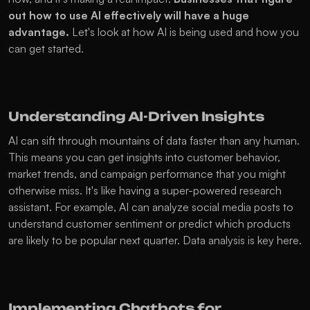
out how to use AI effectively will have a huge 
advantage.
 Let's look at how AI is being used and how you 
can get started.
Understanding AI-Driven Insights
AI can sift through mountains of data faster than any human. 
This means you can get insights into customer behavior, 
market trends, and campaign performance that you might 
otherwise miss. It's like having a super-powered research 
assistant. For example, AI can analyze social media posts to 
understand customer sentiment or predict which products 
are likely to be popular next quarter. Data analysis is key here.
Implementing Chatbots for 