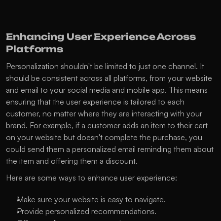
Enhancing User Experience Across 
Platforms
Personalization shouldn't be limited to just one channel. It 
should be consistent across all platforms, from your website 
and email to your social media and mobile app. This means 
ensuring that the user experience is tailored to each 
customer, no matter where they are interacting with your 
brand. For example, if a customer adds an item to their cart 
on your website but doesn't complete the purchase, you 
could send them a personalized email reminding them about 
the item and offering them a discount.
Here are some ways to enhance user experience:
Make sure your website is easy to navigate.
Provide personalized recommendations.