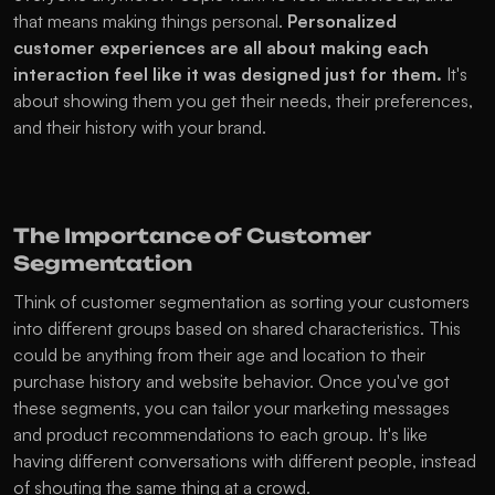
that means making things personal. 
Personalized 
customer experiences are all about making each 
interaction feel like it was designed just for them.
 It's 
about showing them you get their needs, their preferences, 
and their history with your brand.
The Importance of Customer 
Segmentation
Think of customer segmentation as sorting your customers 
into different groups based on shared characteristics. This 
could be anything from their age and location to their 
purchase history and website behavior. Once you've got 
these segments, you can tailor your marketing messages 
and product recommendations to each group. It's like 
having different conversations with different people, instead 
of shouting the same thing at a crowd.