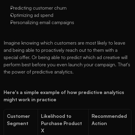
Predicting customer churn
Optimizing ad spend
Personalizing email campaigns
Imagine knowing which customers are most likely to leave 
and being able to proactively reach out to them with a 
special offer. Or being able to predict which ad creative will 
perform best before you even launch your campaign. That's 
the power of predictive analytics.
Here's a simple example of how predictive analytics 
might work in practice
Customer 
Likelihood to 
Recommended 
Segment
Purchase Product 
Action
X