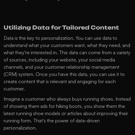
Utilizing Data for Tailored Content
Data is the key to personalization. You can use data to 
understand what your customers want, what they need, and 
what they're interested in. This data can come from a variety 
of sources, including your website, your social media 
channels, and your customer relationship management 
(CRM) system. Once you have this data, you can use it to 
create content that is relevant and engaging for each 
customer.
Imagine a customer who always buys running shoes. Instead 
of showing them ads for hiking boots, you show them the 
latest running shoe models or articles about improving their 
running form. That's the power of data-driven 
personalization.