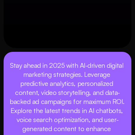
Stay ahead in 2025 with AI-driven digital 
marketing strategies. Leverage 
predictive analytics, personalized 
content, video storytelling, and data-
backed ad campaigns for maximum ROI. 
Explore the latest trends in AI chatbots, 
voice search optimization, and user-
generated content to enhance 