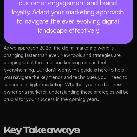
customer engagement and brand 
loyalty. Adapt your marketing approach 
to navigate the ever-evolving digital 
landscape effectively.
As we approach 2025, the digital marketing world is 
changing faster than ever. New tools and strategies are 
popping up all the time, and keeping up can feel 
overwhelming. But don’t worry, this guide is here to help 
you navigate the key trends and techniques you’ll need to 
succeed in digital marketing. Whether you’re a business 
owner or a marketer, understanding these strategies will be 
crucial for your success in the coming years.
Key Takeaways