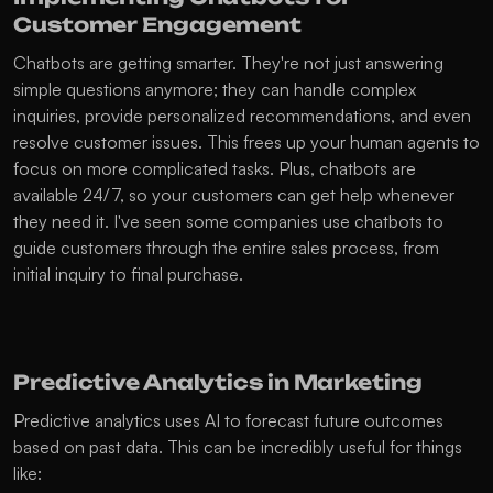
Customer Engagement
Chatbots are getting smarter. They're not just answering 
simple questions anymore; they can handle complex 
inquiries, provide personalized recommendations, and even 
resolve customer issues. This frees up your human agents to 
focus on more complicated tasks. Plus, chatbots are 
available 24/7, so your customers can get help whenever 
they need it. I've seen some companies use chatbots to 
guide customers through the entire sales process, from 
initial inquiry to final purchase.
Predictive Analytics in Marketing
Predictive analytics uses AI to forecast future outcomes 
based on past data. This can be incredibly useful for things 
like: