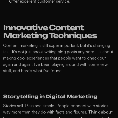
Offer excellent customer service.
Innovative Content 
Marketing Techniques
Content marketing is still super important, but it's changing 
fast. It's not just about writing blog posts anymore. It's about 
making cool experiences that people want to check out 
again and again. I've been playing around with some new 
stuff, and here's what I've found.
Storytelling in Digital Marketing
Stories sell. Plain and simple. People connect with stories 
way more than they do with facts and figures. 
Think about 