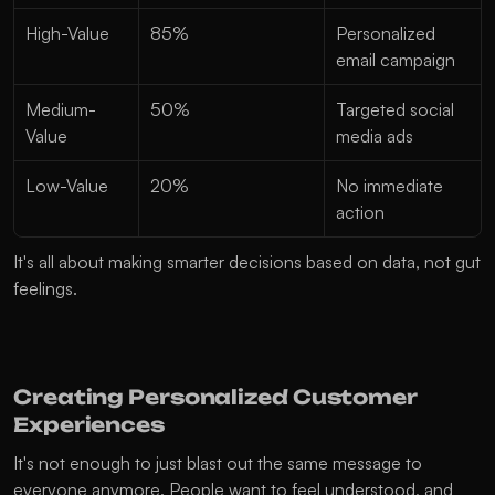
High-Value
85%
Personalized 
email campaign
Medium-
50%
Targeted social 
Value
media ads
Low-Value
20%
No immediate 
action
It's all about making smarter decisions based on data, not gut 
feelings.
Creating Personalized Customer 
Experiences
It's not enough to just blast out the same message to 
everyone anymore. People want to feel understood, and 