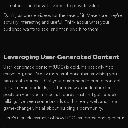
Tutorials and how-to videos to provide value.
Don't just create videos for the sake of it. Make sure they're 
actually interesting and useful. Think about what your 
audience wants to see, and then give it to them.
Leveraging User-Generated Content
User-generated content (UGC) is gold. It's basically free 
marketing, and it's way more authentic than anything you 
can create yourself. Get your customers to create content 
for you. Run contests, ask for reviews, and feature their 
posts on your social media. It builds trust and gets people 
talking. I've seen some brands do this really well, and it's a 
game-changer. It's all about building a community.
Here's a quick example of how UGC can boost engagement: