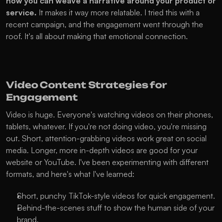
how you can weave a narrative around your product or 
service.
 It makes it way more relatable. I tried this with a 
recent campaign, and the engagement went through the 
roof. It's all about making that emotional connection.
Video Content Strategies for 
Engagement
Video is huge. Everyone's watching videos on their phones, 
tablets, whatever. If you're not doing video, you're missing 
out. Short, attention-grabbing videos work great on social 
media. Longer, more in-depth videos are good for your 
website or YouTube. I've been experimenting with different 
formats, and here's what I've learned:
Short, punchy TikTok-style videos for quick engagement.
Behind-the-scenes stuff to show the human side of your 
brand.