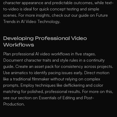
character appearance and predictable outcomes, while text-
to-video is ideal for quick concept testing and simple 
scenes. For more insights, check out our guide on 
Future 
Trends in AI Video Technology
.
Developing Professional Video 
Workflows
Plan professional AI video workflows in five stages. 
Document character traits and style rules in a continuity 
guide. Create an asset pack for consistency across projects. 
Use animatics to identify pacing issues early. Direct motion 
like a traditional filmmaker without relying on complex 
prompts. Employ techniques like deflickering and color 
matching for polished, professional results. For more on this, 
see our section on 
Essentials of Editing and Post-
Production
.