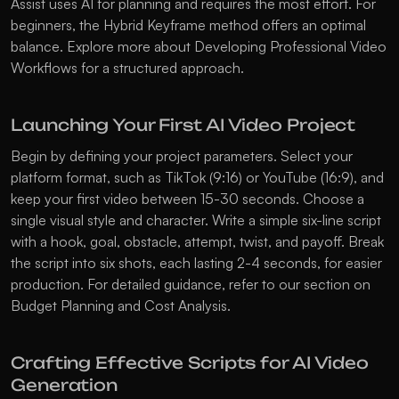
Assist uses AI for planning and requires the most effort. For 
beginners, the Hybrid Keyframe method offers an optimal 
balance. Explore more about 
Developing Professional Video 
Workflows
 for a structured approach.
Launching Your First AI Video Project
Begin by defining your project parameters. Select your 
platform format, such as TikTok (9:16) or YouTube (16:9), and 
keep your first video between 15-30 seconds. Choose a 
single visual style and character. Write a simple six-line script 
with a hook, goal, obstacle, attempt, twist, and payoff. Break 
the script into six shots, each lasting 2-4 seconds, for easier 
production. For detailed guidance, refer to our section on 
Budget Planning and Cost Analysis
.
Crafting Effective Scripts for AI Video 
Generation