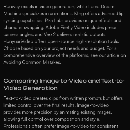
Runway excels in video generation, while Luma Dream 
Machine specializes in animations. Kling offers advanced lip-
syncing capabilities. Pika Labs provides unique effects and 
character swapping. Adobe Firefly Video includes preset 
camera angles, and Veo 2 delivers realistic outputs. 
HunyuanVideo offers open-source high-resolution tools. 
Choose based on your project needs and budget. For a 
comprehensive overview of the platforms, see our article on 
Avoiding Common Mistakes
.
Comparing Image-to-Video and Text-to-
Video Generation
Text-to-video creates clips from written prompts but offers 
limited control over the final results. Image-to-video 
provides more precision by animating existing images, 
allowing full control over composition and style. 
Professionals often prefer image-to-video for consistent 