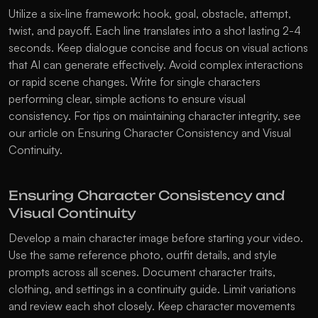
Utilize a six-line framework: hook, goal, obstacle, attempt, 
twist, and payoff. Each line translates into a shot lasting 2-4 
seconds. Keep dialogue concise and focus on visual actions 
that AI can generate effectively. Avoid complex interactions 
or rapid scene changes. Write for single characters 
performing clear, simple actions to ensure visual 
consistency. For tips on maintaining character integrity, see 
our article on 
Ensuring Character Consistency and Visual 
Continuity
.
Ensuring Character Consistency and 
Visual Continuity
Develop a main character image before starting your video. 
Use the same reference photo, outfit details, and style 
prompts across all scenes. Document character traits, 
clothing, and settings in a continuity guide. Limit variations 
and review each shot closely. Keep character movements 