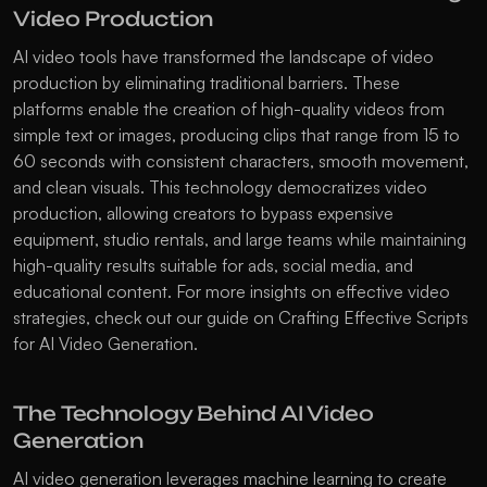
Video Production
AI video tools have transformed the landscape of video 
production by eliminating traditional barriers. These 
platforms enable the creation of high-quality videos from 
simple text or images, producing clips that range from 15 to 
60 seconds with consistent characters, smooth movement, 
and clean visuals. This technology democratizes video 
production, allowing creators to bypass expensive 
equipment, studio rentals, and large teams while maintaining 
high-quality results suitable for ads, social media, and 
educational content. For more insights on effective video 
strategies, check out our guide on 
Crafting Effective Scripts 
for AI Video Generation
.
The Technology Behind AI Video 
Generation
AI video generation leverages machine learning to create 