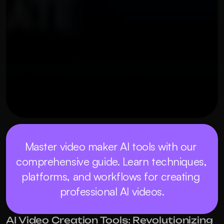
OUR THREE STEP PROCESS
MAY 21, 2026
Master video maker AI tools with our 
comprehensive guide. Learn techniques, 
platforms, and workflows for creating 
professional AI videos.
AI Video Creation Tools: Revolutionizing 