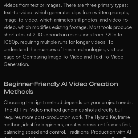
videos from text or images. There are three primary types: 
text-to-video, which generates clips from written prompts; 
image-to-video, which animates still photos; and video-to-
video, which modifies existing footage. Most tools produce 
short clips of 2-10 seconds in resolutions from 720p to 
1080p, requiring multiple runs for longer videos. To 
understand the nuances of these technologies, visit our 
page on 
Comparing Image-to-Video and Text-to-Video 
Generation
.
Beginner-Friendly AI Video Creation 
Methods
Choosing the right method depends on your project needs. 
The AI-First Video method generates shots directly but 
requires more post-production work. The Hybrid Keyframe 
method, ideal for beginners, creates consistent frames first, 
balancing speed and control. Traditional Production with AI 