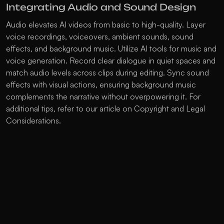
Integrating Audio and Sound Design
Audio elevates AI videos from basic to high-quality. Layer 
voice recordings, voiceovers, ambient sounds, sound 
effects, and background music. Utilize AI tools for music and 
voice generation. Record clear dialogue in quiet spaces and 
match audio levels across clips during editing. Sync sound 
effects with visual actions, ensuring background music 
complements the narrative without overpowering it. For 
additional tips, refer to our article on 
Copyright and Legal 
Considerations
.
Essentials of Editing and Post-
Production
Use editing software like CapCut or DaVinci Resolve for 
assembly and timing. Apply deflickering filters to reduce 
visual inconsistencies between AI-generated clips. Color 
match shots for smooth transitions. Add captions and text 