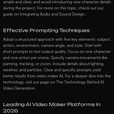
simple and clear, and avoid introducing new character details 
during the project. For more on this topic, check out our 
guide on 
Integrating Audio and Sound Design
.
Effective Prompting Techniques
Adopt a structured approach with five key elements: subject, 
action, environment, camera angle, and style. Start with 
short prompts to test output quality. Focus on one character 
and one action per scene. Specify camera movements like 
panning, tracking, or zoom. Include details about lighting, 
weather, and particles. Clear and specific prompts yield 
better results from video maker AI. For a deeper dive into the 
technology, visit our page on 
The Technology Behind AI 
Video Generation
.
Leading AI Video Maker Platforms in 
2026