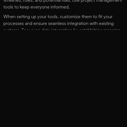
timelines, roles, and potential risks. Use project management 
tools to keep everyone informed.
When setting up your tools, customize them to fit your 
processes and ensure seamless integration with existing 
systems. Focus on data integration by establishing mapping 
protocols, maintaining data cleanliness, and utilizing APIs to 
create a unified customer database.
Train your team through workshops and targeted sessions, 
providing ongoing support. Designate internal champions to 
assist post-launch and manage change to help teams 
recognize the value of new tools.
After implementation, monitor key performance indicators, 
user engagement, campaign returns, and workflow 
efficiency. Gather feedback regularly to optimize 
performance and ensure your martech tools continue to 
meet your business objectives.