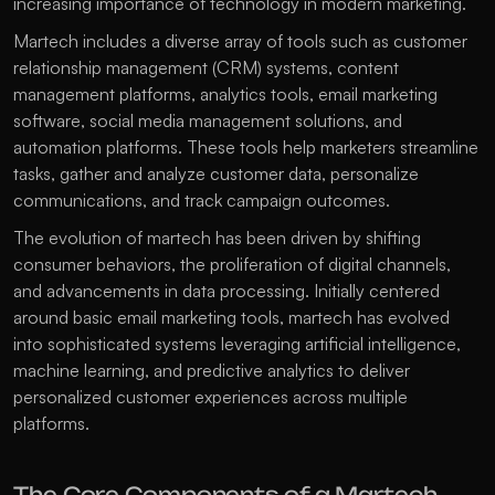
increasing importance of technology in modern marketing.
Martech includes a diverse array of tools such as customer 
relationship management (CRM) systems, content 
management platforms, analytics tools, email marketing 
software, social media management solutions, and 
automation platforms. These tools help marketers streamline 
tasks, gather and analyze customer data, personalize 
communications, and track campaign outcomes. 
The evolution of martech has been driven by shifting 
consumer behaviors, the proliferation of digital channels, 
and advancements in data processing. Initially centered 
around basic email marketing tools, martech has evolved 
into sophisticated systems leveraging artificial intelligence, 
machine learning, and predictive analytics to deliver 
personalized customer experiences across multiple 
platforms. 
The Core Components of a Martech 