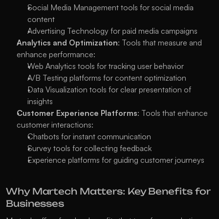
Social Media Management tools for social media 
content
Advertising Technology for paid media campaigns
Analytics and Optimization
: Tools that measure and 
enhance performance:
Web Analytics tools for tracking user behavior
A/B Testing platforms for content optimization
Data Visualization tools for clear presentation of 
insights
Customer Experience Platforms
: Tools that enhance 
customer interactions:
Chatbots for instant communication
Survey tools for collecting feedback
Experience platforms for guiding customer journeys
Why Martech Matters: Key Benefits for 
Businesses