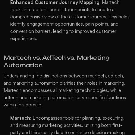
Enhanced Customer Journey Mapping
: Martech 
tracks interactions across touchpoints to create a 
comprehensive view of the customer journey. This helps 
identify engagement opportunities, pain points, and 
conversion barriers, leading to improved customer 
experiences.
Martech vs. AdTech vs. Marketing 
Automation
Understanding the distinctions between martech, adtech, 
and marketing automation clarifies their roles in marketing. 
Martech encompasses all marketing technologies, while 
adtech and marketing automation serve specific functions 
within this domain.
Martech
: Encompasses tools for planning, executing, 
and measuring marketing activities, utilizing both first-
party and third-party data to enhance decision-making 