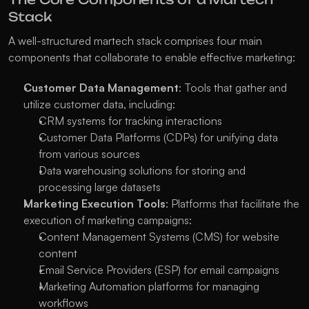
Stack
A well-structured martech stack comprises four main 
components that collaborate to enable effective marketing:
Customer Data Management
: Tools that gather and 
utilize customer data, including:
CRM systems for tracking interactions
Customer Data Platforms (CDPs) for unifying data 
from various sources
Data warehousing solutions for storing and 
processing large datasets
Marketing Execution Tools
: Platforms that facilitate the 
execution of marketing campaigns:
Content Management Systems (CMS) for website 
content
Email Service Providers (ESP) for email campaigns
Marketing Automation platforms for managing 
workflows