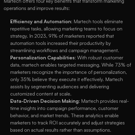
Martech offers four key benefits that transform marketing 
operations and improve results:
Efficiency and Automation
: Martech tools eliminate 
repetitive tasks, allowing marketing teams to focus on 
strategy. In 2023, 91% of marketers reported that 
automation tools increased their productivity by 
streamlining workflows and campaign management. 
Personalization Capabilities
: With robust customer 
data, martech enables targeted messaging. While 73% of 
marketers recognize the importance of personalization, 
only 35% believe they execute it effectively. Martech 
assists by segmenting audiences and delivering 
customized content at scale.
Data-Driven Decision Making
: Martech provides real-
time insights into campaign performance, customer 
behavior, and market trends. These analytics enable 
marketers to track ROI accurately and adjust strategies 
based on actual results rather than assumptions. 