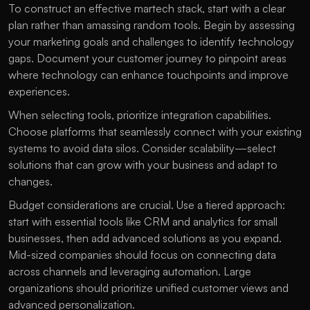
To construct an effective martech stack, start with a clear 
plan rather than amassing random tools. Begin by assessing 
your marketing goals and challenges to identify technology 
gaps. Document your customer journey to pinpoint areas 
where technology can enhance touchpoints and improve 
experiences.
When selecting tools, prioritize integration capabilities. 
Choose platforms that seamlessly connect with your existing 
systems to avoid data silos. Consider scalability—select 
solutions that can grow with your business and adapt to 
changes. 
Budget considerations are crucial. Use a tiered approach: 
start with essential tools like CRM and analytics for small 
businesses, then add advanced solutions as you expand. 
Mid-sized companies should focus on connecting data 
across channels and leveraging automation. Large 
organizations should prioritize unified customer views and 
advanced personalization.