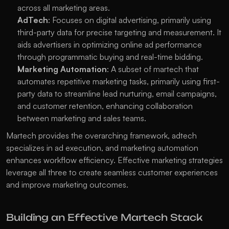
across all marketing areas.
AdTech
: Focuses on digital advertising, primarily using 
third-party data for precise targeting and measurement. It 
aids advertisers in optimizing online ad performance 
through programmatic buying and real-time bidding.
Marketing Automation
: A subset of martech that 
automates repetitive marketing tasks, primarily using first-
party data to streamline lead nurturing, email campaigns, 
and customer retention, enhancing collaboration 
between marketing and sales teams. 
Martech provides the overarching framework, adtech 
specializes in ad execution, and marketing automation 
enhances workflow efficiency. Effective marketing strategies 
leverage all three to create seamless customer experiences 
and improve marketing outcomes.
Building an Effective Martech Stack