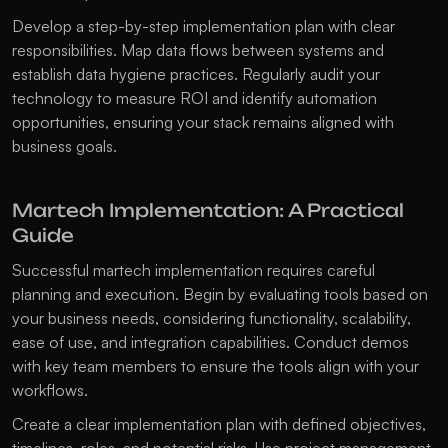
Develop a step-by-step implementation plan with clear 
responsibilities. Map data flows between systems and 
establish data hygiene practices. Regularly audit your 
technology to measure ROI and identify automation 
opportunities, ensuring your stack remains aligned with 
business goals.
Martech Implementation: A Practical 
Guide
Successful martech implementation requires careful 
planning and execution. Begin by evaluating tools based on 
your business needs, considering functionality, scalability, 
ease of use, and integration capabilities. Conduct demos 
with key team members to ensure the tools align with your 
workflows.
Create a clear implementation plan with defined objectives, 