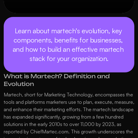
Learn about martech's evolution, key 
components, benefits for businesses, 
and how to build an effective martech 
stack for your organization.
What is Martech? Definition and 
Evolution
Martech, short for Marketing Technology, encompasses the 
tools and platforms marketers use to plan, execute, measure, 
and enhance their marketing efforts. The martech landscape 
has expanded significantly, growing from a few hundred 
solutions in the early 2010s to over 11,000 by 2023, as 
reported by ChiefMartec.com. This growth underscores the 