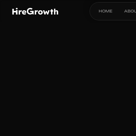
HOME
ABO