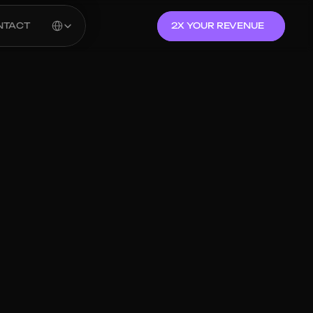
Select Language
NTACT
2X YOUR REVENUE