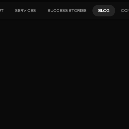
UT
SERVICES
SUCCESS STORIES
BLOG
CO