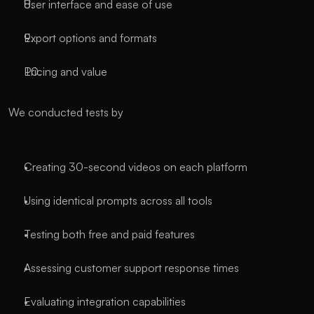
User interface and ease of use
Export options and formats
Pricing and value
We conducted tests by
Creating 30-second videos on each platform
Using identical prompts across all tools
Testing both free and paid features
Assessing customer support response times
Evaluating integration capabilities