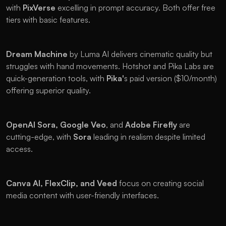
with 
PixVerse 
excelling in prompt accuracy. Both offer free 
tiers with basic features.
Dream Machine
 by Luma AI delivers cinematic quality but 
struggles with hand movements. Hotshot and Pika Labs are 
quick-generation tools, with 
Pika'
s paid version ($10/month) 
offering superior quality.
OpenAI Sora, Google Veo
, and 
Adobe Firefly 
are 
cutting-edge, with 
Sora 
leading in realism despite limited 
access. 
Canva AI,
FlexClip, and Veed 
focus on creating social 
media content with user-friendly interfaces.