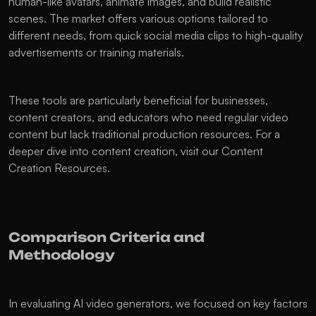
human-like avatars, animate images, and build realistic 
scenes. The market offers various options tailored to 
different needs, from quick social media clips to high-quality 
advertisements or training materials.
These tools are particularly beneficial for businesses, 
content creators, and educators who need regular video 
content but lack traditional production resources. For a 
deeper dive into content creation, visit our Content 
Creation Resources.
Comparison Criteria and 
Methodology
In evaluating AI video generators, we focused on key factors 