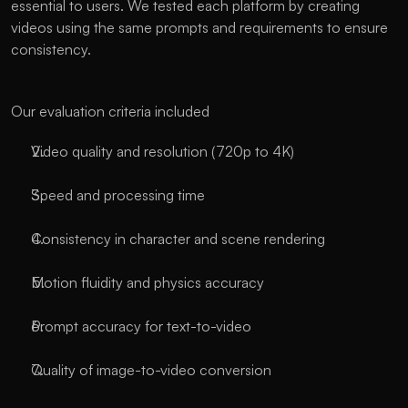
essential to users. We tested each platform by creating 
videos using the same prompts and requirements to ensure 
consistency.
Our evaluation criteria included
Video quality and resolution (720p to 4K)
Speed and processing time
Consistency in character and scene rendering
Motion fluidity and physics accuracy
Prompt accuracy for text-to-video
Quality of image-to-video conversion