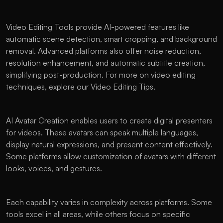
Video Editing Tools provide AI-powered features like 
automatic scene detection, smart cropping, and background 
removal. Advanced platforms also offer noise reduction, 
resolution enhancement, and automatic subtitle creation, 
simplifying post-production. For more on video editing 
techniques, explore our Video Editing Tips.
AI Avatar Creation enables users to create digital presenters 
for videos. These avatars can speak multiple languages, 
display natural expressions, and present content effectively. 
Some platforms allow customization of avatars with different 
looks, voices, and gestures.
Each capability varies in complexity across platforms. Some 
tools excel in all areas, while others focus on specific 