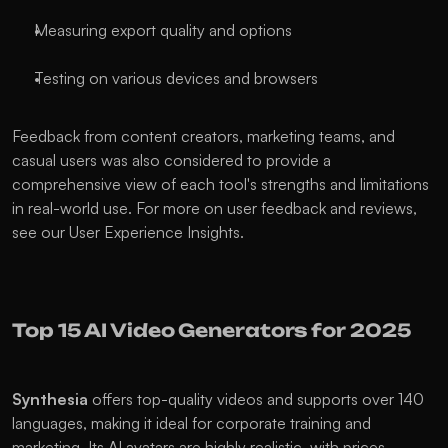
Measuring export quality and options
Testing on various devices and browsers
Feedback from content creators, marketing teams, and 
casual users was also considered to provide a 
comprehensive view of each tool's strengths and limitations 
in real-world use. For more on user feedback and reviews, 
see our User Experience Insights.
Top 15 AI Video Generators for 2025
Synthesia
 offers top-quality videos and supports over 140 
languages, making it ideal for corporate training and 
marketing. Its AI avatars are highly realistic, with prices 