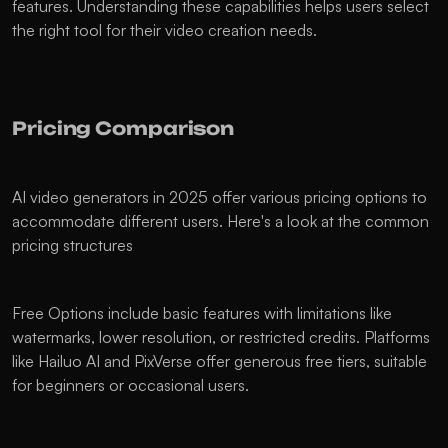
features. Understanding these capabilities helps users select 
the right tool for their video creation needs.
Pricing Comparison
AI video generators in 2025 offer various pricing options to 
accommodate different users. Here's a look at the common 
pricing structures
Free Options include basic features with limitations like 
watermarks, lower resolution, or restricted credits. Platforms 
like Hailuo AI and PixVerse offer generous free tiers, suitable 
for beginners or occasional users.