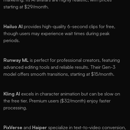
starting at $29/month.
Hailuo AI
 provides high-quality 6-second clips for free, 
though users may experience wait times during peak 
periods.
Runway ML
 is perfect for professional creators, featuring 
advanced editing tools and reliable results. Their Gen-3 
model offers smooth transitions, starting at $15/month.
Kling AI
 excels in character animation but can be slow on 
the free tier. Premium users ($32/month) enjoy faster 
processing.
PixVerse 
and 
Haiper 
specialize in text-to-video conversion, 