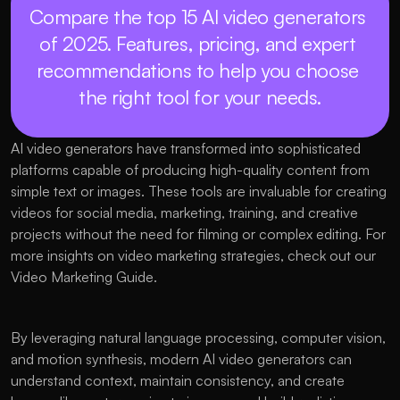
Compare the top 15 AI video generators 
of 2025. Features, pricing, and expert 
recommendations to help you choose 
the right tool for your needs.
AI video generators have transformed into sophisticated 
platforms capable of producing high-quality content from 
simple text or images. These tools are invaluable for creating 
videos for social media, marketing, training, and creative 
projects without the need for filming or complex editing. For 
more insights on video marketing strategies, check out our 
Video Marketing Guide.
By leveraging natural language processing, computer vision, 
and motion synthesis, modern AI video generators can 
understand context, maintain consistency, and create 