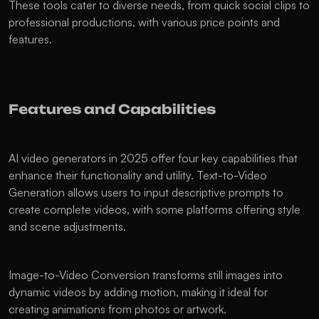
These tools cater to diverse needs, from quick social clips to 
professional productions, with various price points and 
features.
Features and Capabilities
AI video generators in 2025 offer four key capabilities that 
enhance their functionality and utility. Text-to-Video 
Generation allows users to input descriptive prompts to 
create complete videos, with some platforms offering style 
and scene adjustments.
Image-to-Video Conversion transforms still images into 
dynamic videos by adding motion, making it ideal for 
creating animations from photos or artwork.