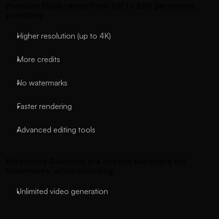
Premium Plans range from $15 to $90 per month, 
providing
Higher resolution (up to 4K)
More credits
No watermarks
Faster rendering
Advanced editing tools
Enterprise Solutions are custom packages for 
businesses, often including
Unlimited video generation
API access