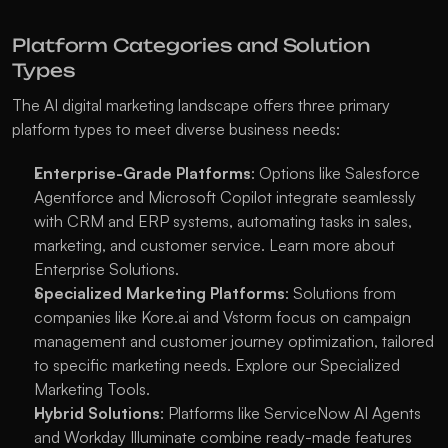
Platform Categories and Solution 
Types
The AI digital marketing landscape offers three primary 
platform types to meet diverse business needs:
Enterprise-Grade Platforms
: Options like Salesforce 
Agentforce and Microsoft Copilot integrate seamlessly 
with CRM and ERP systems, automating tasks in sales, 
marketing, and customer service. Learn more about 
Enterprise Solutions
.
Specialized Marketing Platforms
: Solutions from 
companies like Kore.ai and Vstorm focus on campaign 
management and customer journey optimization, tailored 
to specific marketing needs. Explore our 
Specialized 
Marketing Tools
.
Hybrid Solutions
: Platforms like ServiceNow AI Agents 
and Workday Illuminate combine ready-made features 