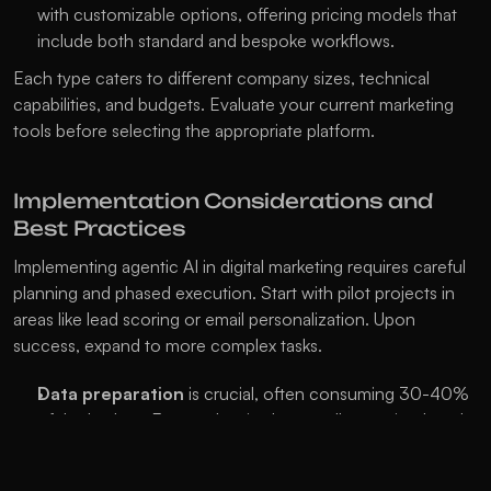
with customizable options, offering pricing models that 
include both standard and bespoke workflows.
Each type caters to different company sizes, technical 
capabilities, and budgets. Evaluate your current marketing 
tools before selecting the appropriate platform.
Implementation Considerations and 
Best Practices
Implementing agentic AI in digital marketing requires careful 
planning and phased execution. Start with pilot projects in 
areas like lead scoring or email personalization. Upon 
success, expand to more complex tasks.
Data preparation
 is crucial, often consuming 30-40% 
of the budget. Ensure data is clean, well-organized, and 
all marketing data sources are connected and accessible.
Change management
 is vital as AI alters team roles. 