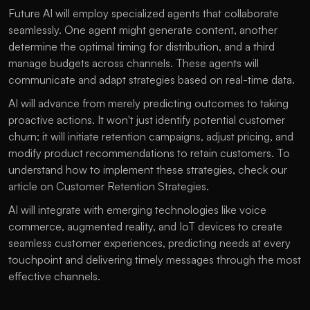
Future AI will employ specialized agents that collaborate 
seamlessly. One agent might generate content, another 
determine the optimal timing for distribution, and a third 
manage budgets across channels. These agents will 
communicate and adapt strategies based on real-time data.
AI will advance from merely predicting outcomes to taking 
proactive actions. It won't just identify potential customer 
churn; it will initiate retention campaigns, adjust pricing, and 
modify product recommendations to retain customers. To 
understand how to implement these strategies, check our 
article on 
Customer Retention Strategies
.
AI will integrate with emerging technologies like voice 
commerce, augmented reality, and IoT devices to create 
seamless customer experiences, predicting needs at every 
touchpoint and delivering timely messages through the most 
effective channels.