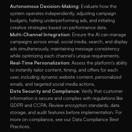
Autonomous Decision-Making
: Evaluate how the 
system operates independently, adjusting campaign 
budgets, halting underperforming ads, and initiating 
creative strategies based on performance data.
Multi-Channel Integration
: Ensure the AI can manage 
campaigns across email, social media, search, and display 
ads simultaneously, maintaining message consistency 
while optimizing each channel's unique requirements.
Real-Time Personalization
: Assess the platform's ability 
to instantly tailor content, timing, and offers for each 
user, including dynamic website content, personalized 
emails, and targeted social media actions.
Data Security and Compliance
: Verify that customer 
information is secure and complies with regulations like 
GDPR and CCPA. Review encryption standards, data 
storage, and audit features before implementation. For 
more on compliance, see our 
Data Compliance Best 
Practices
.