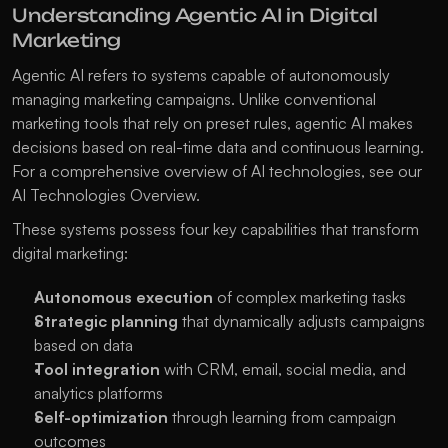
Understanding Agentic AI in Digital 
Marketing
Agentic AI refers to systems capable of autonomously 
managing marketing campaigns. Unlike conventional 
marketing tools that rely on preset rules, agentic AI makes 
decisions based on real-time data and continuous learning. 
For a comprehensive overview of AI technologies, see our 
AI Technologies Overview
.
These systems possess four key capabilities that transform 
digital marketing:
Autonomous execution
 of complex marketing tasks
Strategic planning
 that dynamically adjusts campaigns 
based on data
Tool integration
 with CRM, email, social media, and 
analytics platforms
Self-optimization
 through learning from campaign 
outcomes