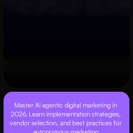
OUR THREE STEP PROCESS
22 พฤษภาคม 2569
Master AI agentic digital marketing in 
2026. Learn implementation strategies, 
vendor selection, and best practices for 
autonomous marketing.