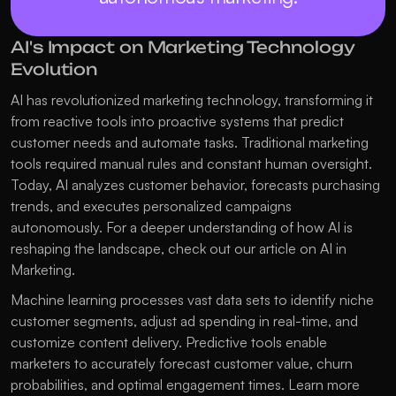
AI's Impact on Marketing Technology 
Evolution
AI has revolutionized marketing technology, transforming it 
from reactive tools into proactive systems that predict 
customer needs and automate tasks. Traditional marketing 
tools required manual rules and constant human oversight. 
Today, AI analyzes customer behavior, forecasts purchasing 
trends, and executes personalized campaigns 
autonomously. For a deeper understanding of how AI is 
reshaping the landscape, check out our article on 
AI in 
Marketing
.
Machine learning processes vast data sets to identify niche 
customer segments, adjust ad spending in real-time, and 
customize content delivery. Predictive tools enable 
marketers to accurately forecast customer value, churn 
probabilities, and optimal engagement times. Learn more 