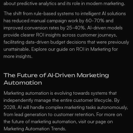
about 
predictive analytics
 and its role in modern marketing.
The shift from rule-based systems to intelligent AI solutions 
has reduced manual campaign work by 60-70% and 
improved conversion rates by 25-40%. AI-driven models 
provide clearer ROI insights across customer journeys, 
facilitating data-driven budget decisions that were previously 
unattainable. Explore our guide on 
ROI in Marketing
 for 
more insights.
The Future of AI-Driven Marketing 
Automation
Marketing automation is evolving towards systems that 
independently manage the entire customer lifecycle. By 
2028, AI will handle complex marketing tasks autonomously, 
from lead generation to customer retention. For more on 
the future of marketing automation, visit our page on 
Marketing Automation Trends
.