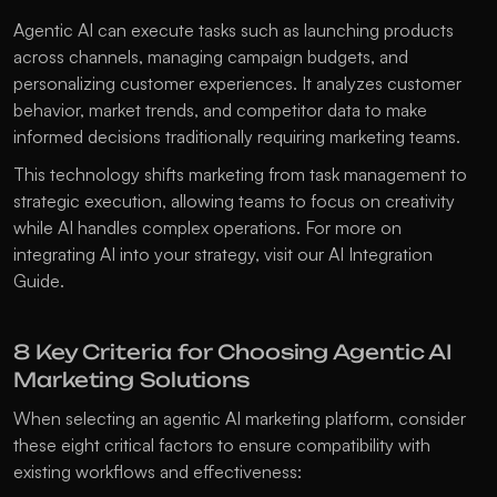
Agentic AI can execute tasks such as launching products 
across channels, managing campaign budgets, and 
personalizing customer experiences. It analyzes customer 
behavior, market trends, and competitor data to make 
informed decisions traditionally requiring marketing teams.
This technology shifts marketing from task management to 
strategic execution, allowing teams to focus on creativity 
while AI handles complex operations. For more on 
integrating AI into your strategy, visit our 
AI Integration 
Guide
.
8 Key Criteria for Choosing Agentic AI 
Marketing Solutions
When selecting an agentic AI marketing platform, consider 
these eight critical factors to ensure compatibility with 
existing workflows and effectiveness: