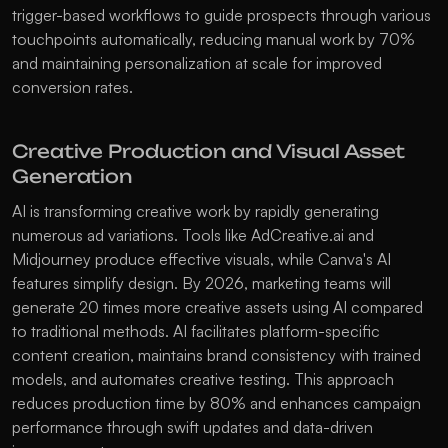
trigger-based workflows to guide prospects through various 
touchpoints automatically, reducing manual work by 70% 
and maintaining personalization at scale for improved 
conversion rates. 
Creative Production and Visual Asset 
Generation
AI is transforming creative work by rapidly generating 
numerous ad variations. Tools like AdCreative.ai and 
Midjourney produce effective visuals, while Canva's AI 
features simplify design. By 2026, marketing teams will 
generate 20 times more creative assets using AI compared 
to traditional methods. AI facilitates platform-specific 
content creation, maintains brand consistency with trained 
models, and automates creative testing. This approach 
reduces production time by 80% and enhances campaign 
performance through swift updates and data-driven 