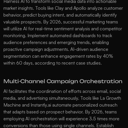
Harness AI to transform social media data into actionable 
market insights. Tools like Clay and Apollo analyze customer 
behavior, predict buying intent, and automatically identify 
valuable prospects. By 2026, successful marketing teams 
will utilize AI for real-time sentiment analysis and competitor 
monitoring. Implement automated dashboards to track 
audience preferences and emerging trends, enabling 
proactive campaign adjustments. AI-driven audience 
segmentation can enhance engagement rates by 40% 
within 60 days, according to recent case studies. 
Multi-Channel Campaign Orchestration
AI facilitates the coordination of efforts across email, social 
media, and advertising simultaneously. Tools like La Growth 
Machine and Instantly.ai automate personalized outreach 
that adapts based on prospect behavior. By 2026, teams 
employing AI orchestration will experience 3.5 times more 
conversions than those using single channels. Establish 