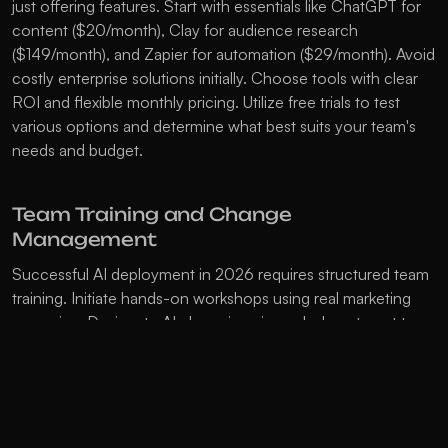
just offering features. Start with essentials like ChatGPT for 
content ($20/month), Clay for audience research 
($149/month), and Zapier for automation ($29/month). Avoid 
costly enterprise solutions initially. Choose tools with clear 
ROI and flexible monthly pricing. Utilize free trials to test 
various options and determine what best suits your team's 
needs and budget. 
Team Training and Change 
Management
Successful AI deployment in 2026 requires structured team 
training. Initiate hands-on workshops using real marketing 
scenarios. Designate AI champions in each department to 
mentor others. Establish clear guidelines for using AI tools 
and maintaining brand voice. Reassure the team about job 
security by emphasizing AI as a tool that enhances, not 
replaces. Implement changes gradually to allow teams to 
adapt. Document best practices and build shared knowledge 