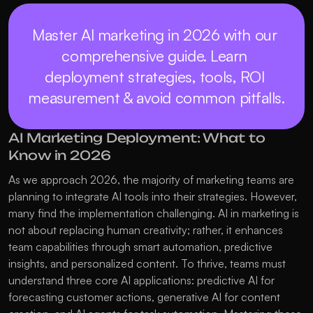
Master AI marketing in 2026 with our 
comprehensive guide. Learn 
deployment strategies, tools, ROI 
measurement & avoid common pitfalls.
AI Marketing Deployment: What to 
Know in 2026
As we approach 2026, the majority of marketing teams are 
planning to integrate AI tools into their strategies. However, 
many find the implementation challenging. AI in marketing is 
not about replacing human creativity; rather, it enhances 
team capabilities through smart automation, predictive 
insights, and personalized content. To thrive, teams must 
understand three core AI applications: predictive AI for 
forecasting customer actions, generative AI for content 