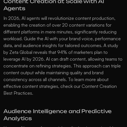
Content Creation at Scale with AI 
Agents
In 2026, AI agents will revolutionize content production, 
enabling the creation of over 20 content variations for 
different platforms in mere minutes, significantly reducing 
workload. Guide the AI with your brand voice, performance 
data, and audience insights for tailored outcomes. A study 
by Zeta Global reveals that 94% of marketers plan to 
leverage AI by 2026. AI can draft content, allowing teams to 
concentrate on refining strategies. This approach can triple 
content output while maintaining quality and brand 
consistency across all channels. To learn more about 
effective content strategies, check our 
Content Creation 
Best Practices
.
Audience Intelligence and Predictive 
Analytics