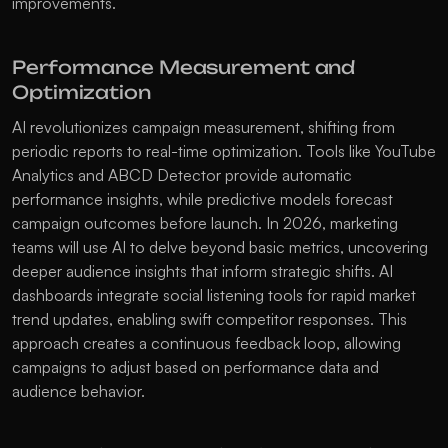
improvements. 
Performance Measurement and 
Optimization
AI revolutionizes campaign measurement, shifting from 
periodic reports to real-time optimization. Tools like YouTube 
Analytics and ABCD Detector provide automatic 
performance insights, while predictive models forecast 
campaign outcomes before launch. In 2026, marketing 
teams will use AI to delve beyond basic metrics, uncovering 
deeper audience insights that inform strategic shifts. AI 
dashboards integrate social listening tools for rapid market 
trend updates, enabling swift competitor responses. This 
approach creates a continuous feedback loop, allowing 
campaigns to adjust based on performance data and 
audience behavior.