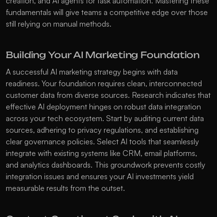
creation, and AI agents for task automation. Mastering these 
fundamentals will give teams a competitive edge over those 
still relying on manual methods. 
Building Your AI Marketing Foundation
A successful AI marketing strategy begins with data 
readiness. Your foundation requires clean, interconnected 
customer data from diverse sources. Research indicates that 
effective AI deployment hinges on robust data integration 
across your tech ecosystem. Start by auditing current data 
sources, adhering to privacy regulations, and establishing 
clear governance policies. Select AI tools that seamlessly 
integrate with existing systems like CRM, email platforms, 
and analytics dashboards. This groundwork prevents costly 
integration issues and ensures your AI investments yield 
measurable results from the outset.