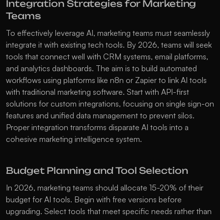
Integration Strategies for Marketing 
Teams
To effectively leverage AI, marketing teams must seamlessly 
integrate it with existing tech tools. By 2026, teams will seek 
tools that connect well with CRM systems, email platforms, 
and analytics dashboards. The aim is to build automated 
workflows using platforms like n8n or Zapier to link AI tools 
with traditional marketing software. Start with API-first 
solutions for custom integrations, focusing on single sign-on 
features and unified data management to prevent silos. 
Proper integration transforms disparate AI tools into a 
cohesive marketing intelligence system. 
Budget Planning and Tool Selection
In 2026, marketing teams should allocate 15-20% of their 
budget for AI tools. Begin with free versions before 
upgrading. Select tools that meet specific needs rather than 