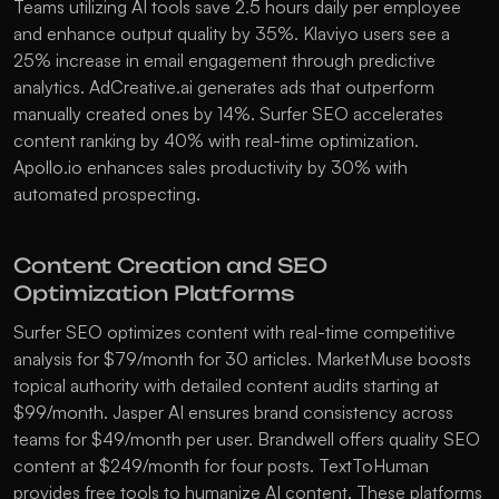
Teams utilizing AI tools save 2.5 hours daily per employee 
and enhance output quality by 35%. 
Klaviyo
 users see a 
25% increase in email engagement through predictive 
analytics. 
AdCreative.ai
 generates ads that outperform 
manually created ones by 14%. 
Surfer SEO
 accelerates 
content ranking by 40% with real-time optimization. 
Apollo.io
 enhances sales productivity by 30% with 
automated prospecting.
Content Creation and SEO 
Optimization Platforms
Surfer SEO
 optimizes content with real-time competitive 
analysis for $79/month for 30 articles. 
MarketMuse
 boosts 
topical authority with detailed content audits starting at 
$99/month. 
Jasper AI
 ensures brand consistency across 
teams for $49/month per user. 
Brandwell
 offers quality SEO 
content at $249/month for four posts. 
TextToHuman
provides free tools to humanize AI content. These platforms 