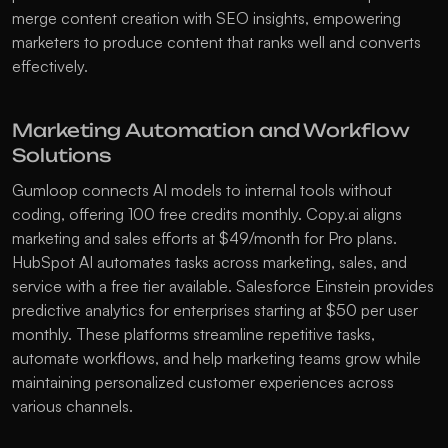
merge content creation with SEO insights, empowering 
marketers to produce content that ranks well and converts 
effectively.
Marketing Automation and Workflow 
Solutions
Gumloop
 connects AI models to internal tools without 
coding, offering 100 free credits monthly. 
Copy.ai
 aligns 
marketing and sales efforts at $49/month for Pro plans. 
HubSpot AI
 automates tasks across marketing, sales, and 
service with a free tier available. 
Salesforce Einstein
 provides 
predictive analytics for enterprises starting at $50 per user 
monthly. These platforms streamline repetitive tasks, 
automate workflows, and help marketing teams grow while 
maintaining personalized customer experiences across 
various channels.