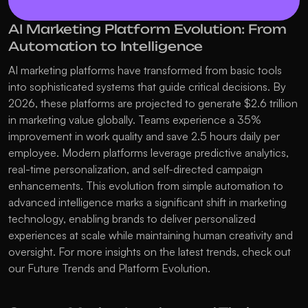
AI Marketing Platform Evolution: From 
Automation to Intelligence
AI marketing platforms have transformed from basic tools 
into sophisticated systems that guide critical decisions. By 
2026, these platforms are projected to generate $2.6 trillion 
in marketing value globally. Teams experience a 35% 
improvement in work quality and save 2.5 hours daily per 
employee. Modern platforms leverage predictive analytics, 
real-time personalization, and self-directed campaign 
enhancements. This evolution from simple automation to 
advanced intelligence marks a significant shift in marketing 
technology, enabling brands to deliver personalized 
experiences at scale while maintaining human creativity and 
oversight. For more insights on the latest trends, check out 
our 
Future Trends and Platform Evolution
.