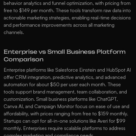
behavior analytics and funnel optimization, with pricing from 
free to $149 per month. These tools transform raw data into 
actionable marketing strategies, enabling real-time decisions 
and performance improvements across all marketing 
channels.
Enterprise vs Small Business Platform 
Comparison
Enterprise platforms like 
Salesforce Einstein
 and 
HubSpot AI
offer CRM integration, predictive analytics, and advanced 
automation for about $50 per user each month. These 
tools support brand management, team collaboration, and 
customization. Small business platforms like 
ChatGPT
, 
Canva AI
, and 
Campaign Monitor
 focus on ease of use and 
affordability, with prices ranging from free to $159 monthly. 
Startups can opt for all-in-one solutions like 
Averi
 for $99 
monthly. Enterprises require scalable platforms to address 
complex marketing and compliance needs.