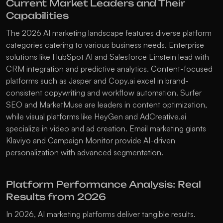
Current Market Leaders and Their 
Capabilities
The 2026 AI marketing landscape features diverse platform 
categories catering to various business needs. Enterprise 
solutions like 
HubSpot AI
 and 
Salesforce Einstein
 lead with 
CRM integration and predictive analytics. Content-focused 
platforms such as 
Jasper
 and 
Copy.ai
 excel in brand-
consistent copywriting and workflow automation. 
Surfer 
SEO
 and 
MarketMuse
 are leaders in content optimization, 
while visual platforms like 
HeyGen
 and 
AdCreative.ai
specialize in video and ad creation. Email marketing giants 
Klaviyo
 and 
Campaign Monitor
 provide AI-driven 
personalization with advanced segmentation.
Platform Performance Analysis: Real 
Results from 2026
In 2026, AI marketing platforms deliver tangible results. 