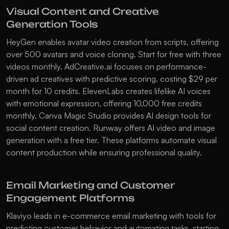
Visual Content and Creative 
Generation Tools
HeyGen
 enables avatar video creation from scripts, offering 
over 500 avatars and voice cloning. Start for free with three 
videos monthly. 
AdCreative.ai
 focuses on performance-
driven ad creatives with predictive scoring, costing $29 per 
month for 10 credits. 
ElevenLabs
 creates lifelike AI voices 
with emotional expression, offering 10,000 free credits 
monthly. 
Canva Magic Studio
 provides AI design tools for 
social content creation. 
Runway
 offers AI video and image 
generation with a free tier. These platforms automate visual 
content production while ensuring professional quality.
Email Marketing and Customer 
Engagement Platforms
Klaviyo
 leads in e-commerce email marketing with tools for 
predicting customer behavior and automating tasks, starting 