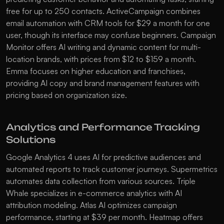
free for up to 250 contacts. 
ActiveCampaign
 combines 
email automation with CRM tools for $29 a month for one 
user, though its interface may confuse beginners. 
Campaign 
Monitor
 offers AI writing and dynamic content for multi-
location brands, with prices from $12 to $159 a month. 
Emma
 focuses on higher education and franchises, 
providing AI copy and brand management features with 
pricing based on organization size.
Analytics and Performance Tracking 
Solutions
Google Analytics 4
 uses AI for predictive audiences and 
automated reports to track customer journeys. 
Supermetrics
automates data collection from various sources. 
Triple 
Whale
 specializes in e-commerce analytics with AI 
attribution modeling. 
Atlas AI
 optimizes campaign 
performance, starting at $39 per month. 
Heatmap
 offers 