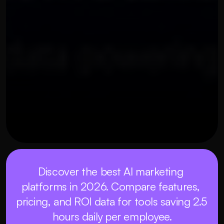
OUR THREE STEP PROCESS
21 พฤษภาคม 2569
Discover the best AI marketing 
platforms in 2026. Compare features, 
pricing, and ROI data for tools saving 2.5 
hours daily per employee.