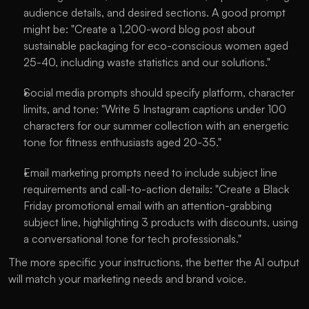
audience details, and desired sections. A good prompt 
might be: "Create a 1,200-word blog post about 
sustainable packaging for eco-conscious women aged 
25-40, including waste statistics and our solutions."
Social media prompts should specify platform, character 
limits, and tone: "Write 5 Instagram captions under 100 
characters for our summer collection with an energetic 
tone for fitness enthusiasts aged 20-35."
Email marketing prompts need to include subject line 
requirements and call-to-action details: "Create a Black 
Friday promotional email with an attention-grabbing 
subject line, highlighting 3 products with discounts, using 
a conversational tone for tech professionals."
The more specific your instructions, the better the AI output 
will match your marketing needs and brand voice.