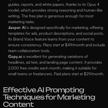
guides, reports, and white papers, thanks to its Opus 4 
model, which provides strong reasoning and human-like 
writing. The free plan is generous enough for most 
marketing tasks.
Jasper AI
 is designed specifically for marketing, offering 
templates for ads, product descriptions, and social posts. 
Its Brand Voice feature learns from your content to 
ensure consistency. Plans start at $49/month and include 
team collaboration tools.
Copy.ai
 is excellent for generating variations of 
headlines, ad text, and landing page content. It provides 
2,000 free credits each month, making it suitable for 
small teams or freelancers. Paid plans start at $29/month.
Effective AI Prompting 
Techniques for Marketing 
Content