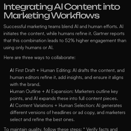
Integrating AI Content into 
Marketing Workflows
Successful marketing teams blend AI and human efforts. AI 
initiates the content, while humans refine it. Gartner reports 
that this combination leads to 52% higher engagement than 
using only humans or AI.
Here are three ways to collaborate:
AI First Draft + Human Editing: AI drafts the content, and 
human editors refine it, add insights, and ensure it aligns 
with the brand.
Human Outline + AI Expansion: Marketers outline key 
points, and AI expands these into full content pieces.
AI Content Variations + Human Selection: AI generates 
different versions of headlines or ad copy, and marketers 
select and refine the best ones.
To maintain quality, follow these steps: * Verify facts and 