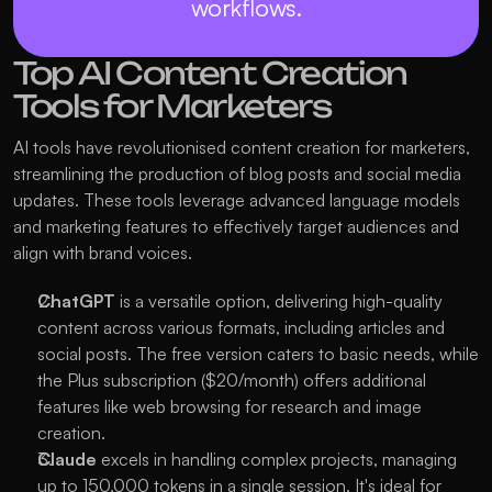
workflows.
Top AI Content Creation 
Tools for Marketers
AI tools have revolutionised content creation for marketers, 
streamlining the production of blog posts and social media 
updates. These tools leverage advanced language models 
and marketing features to effectively target audiences and 
align with brand voices.
ChatGPT
 is a versatile option, delivering high-quality 
content across various formats, including articles and 
social posts. The free version caters to basic needs, while 
the Plus subscription ($20/month) offers additional 
features like web browsing for research and image 
creation.
Claude
 excels in handling complex projects, managing 
up to 150,000 tokens in a single session. It's ideal for 