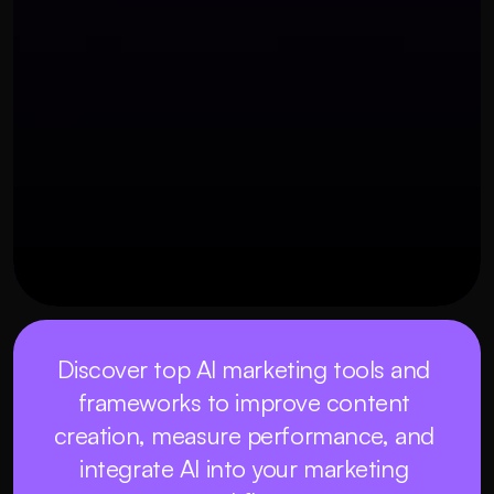
OUR THREE STEP PROCESS
25 พฤศจิกายน 2568
Discover top AI marketing tools and 
frameworks to improve content 
creation, measure performance, and 
integrate AI into your marketing 