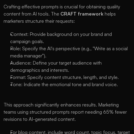
Crafting effective prompts is crucial for obtaining quality 
content from AI tools. The 
CRAFT framework 
helps 
marketers structure their requests:
Context: Provide background on your brand and 
campaign goals.
Role: Specify the AI's perspective (e.g., "Write as a social 
media manager").
Audience: Define your target audience with 
demographics and interests.
Format: Specify content structure, length, and style.
Tone: Indicate the emotional tone and brand voice.
This approach significantly enhances results. Marketing 
teams using structured prompts report needing 65% fewer 
revisions to AI-generated content.
For blog content, include word count, topic focus, target 