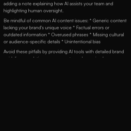
adding a note explaining how AI assists your team and 
highlighting human oversight.
Be mindful of common AI content issues: * Generic content 
lacking your brand's unique voice * Factual errors or 
outdated information * Overused phrases * Missing cultural 
or audience-specific details * Unintentional bias
Avoid these pitfalls by providing AI tools with detailed brand 
guidelines, updating your prompts, and ensuring human 
review of all content.
As AI tools evolve rapidly, keep your strategy current by: * 
Training your team on prompt techniques * Building a 
prompt library for your brand * Setting clear rules for AI 
usage * Creating feedback loops to improve outputs * 
Staying updated on new AI technologies
The best AI use balances machine efficiency with human 
creativity, helping marketers create engaging content while 
maintaining a true brand voice and connecting meaningfully 