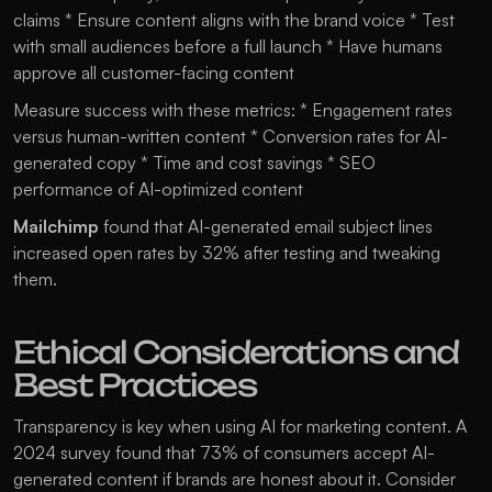
claims * Ensure content aligns with the brand voice * Test 
with small audiences before a full launch * Have humans 
approve all customer-facing content
Measure success with these metrics: * Engagement rates 
versus human-written content * Conversion rates for AI-
generated copy * Time and cost savings * SEO 
performance of AI-optimized content
Mailchimp 
found that AI-generated email subject lines 
increased open rates by 32% after testing and tweaking 
them.
Ethical Considerations and 
Best Practices
Transparency is key when using AI for marketing content. A 
2024 survey found that 73% of consumers accept AI-
generated content if brands are honest about it. Consider 