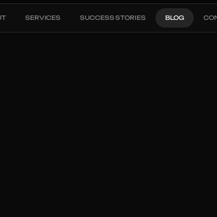
UT
SERVICES
SUCCESS STORIES
BLOG
CO