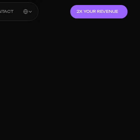
Select Language
NTACT
2X YOUR REVENUE