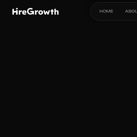
HOME
ABO