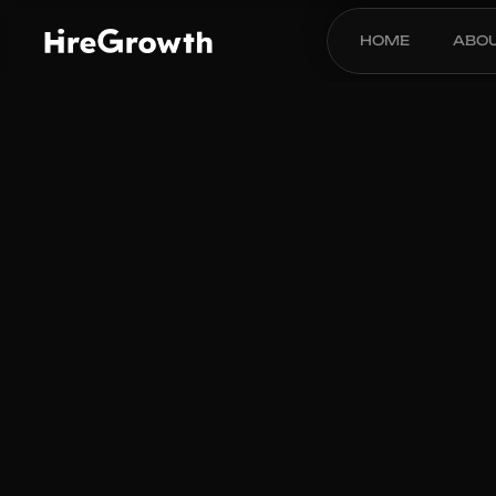
HOME
ABO