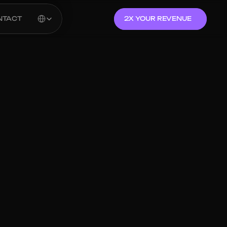
Select Language
NTACT
2X YOUR REVENUE