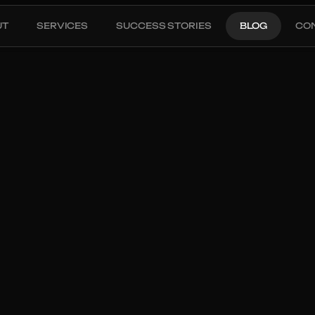
UT
SERVICES
SUCCESS STORIES
BLOG
CO