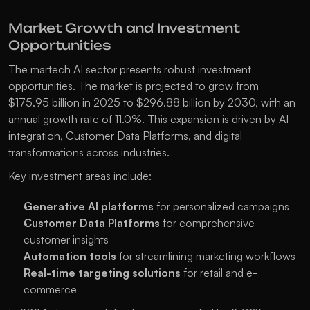
Market Growth and Investment 
Opportunities
The martech AI sector presents robust investment 
opportunities. The market is projected to grow from 
$175.95 billion in 2025 to $296.88 billion by 2030, with an 
annual growth rate of 11.0%. This expansion is driven by AI 
integration, Customer Data Platforms, and digital 
transformations across industries.
Key investment areas include:
Generative AI platforms
 for personalized campaigns
Customer Data Platforms
 for comprehensive 
customer insights
Automation tools
 for streamlining marketing workflows
Real-time targeting solutions
 for retail and e-
commerce