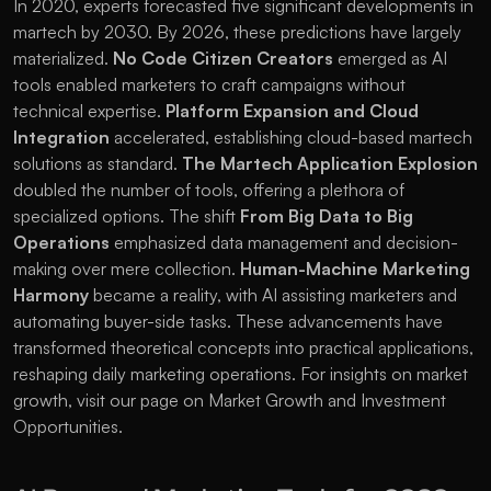
In 2020, experts forecasted five significant developments in 
martech by 2030. By 2026, these predictions have largely 
materialized. 
No Code Citizen Creators
 emerged as AI 
tools enabled marketers to craft campaigns without 
technical expertise. 
Platform Expansion and Cloud 
Integration
 accelerated, establishing cloud-based martech 
solutions as standard. 
The Martech Application Explosion
doubled the number of tools, offering a plethora of 
specialized options. The shift 
From Big Data to Big 
Operations
 emphasized data management and decision-
making over mere collection. 
Human-Machine Marketing 
Harmony
 became a reality, with AI assisting marketers and 
automating buyer-side tasks. These advancements have 
transformed theoretical concepts into practical applications, 
reshaping daily marketing operations. For insights on market 
growth, visit our page on 
Market Growth and Investment 
Opportunities
.