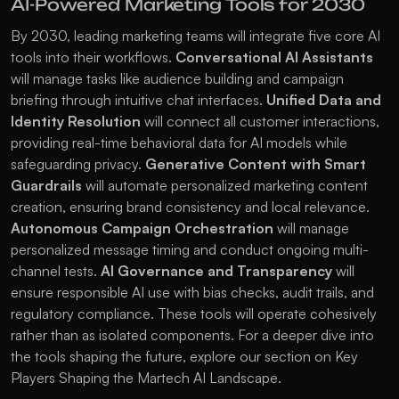
AI-Powered Marketing Tools for 2030
By 2030, leading marketing teams will integrate five core AI 
tools into their workflows. 
Conversational AI Assistants
will manage tasks like audience building and campaign 
briefing through intuitive chat interfaces. 
Unified Data and 
Identity Resolution
 will connect all customer interactions, 
providing real-time behavioral data for AI models while 
safeguarding privacy. 
Generative Content with Smart 
Guardrails
 will automate personalized marketing content 
creation, ensuring brand consistency and local relevance. 
Autonomous Campaign Orchestration
 will manage 
personalized message timing and conduct ongoing multi-
channel tests. 
AI Governance and Transparency
 will 
ensure responsible AI use with bias checks, audit trails, and 
regulatory compliance. These tools will operate cohesively 
rather than as isolated components. For a deeper dive into 
the tools shaping the future, explore our section on 
Key 
Players Shaping the Martech AI Landscape
.