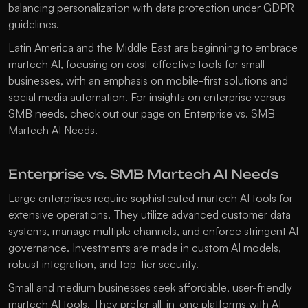
balancing personalization with data protection under GDPR 
guidelines.
Latin America and the Middle East are beginning to embrace 
martech AI, focusing on cost-effective tools for small 
businesses, with an emphasis on mobile-first solutions and 
social media automation. For insights on enterprise versus 
SMB needs, check out our page on 
Enterprise vs. SMB 
Martech AI Needs
.
Enterprise vs. SMB Martech AI Needs
Large enterprises require sophisticated martech AI tools for 
extensive operations. They utilize advanced customer data 
systems, manage multiple channels, and enforce stringent AI 
governance. Investments are made in custom AI models, 
robust integration, and top-tier security.
Small and medium businesses seek affordable, user-friendly 
martech AI tools. They prefer all-in-one platforms with AI 