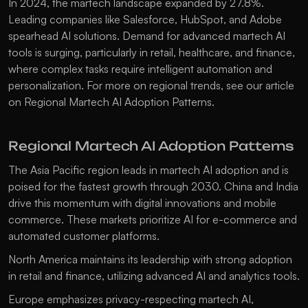
In 2024, the martech landscape expanded by 27.8%. 
Leading companies like Salesforce, HubSpot, and Adobe 
spearhead AI solutions. Demand for advanced martech AI 
tools is surging, particularly in retail, healthcare, and finance, 
where complex tasks require intelligent automation and 
personalization. For more on regional trends, see our article 
on 
Regional Martech AI Adoption Patterns
.
Regional Martech AI Adoption Patterns
The Asia Pacific region leads in martech AI adoption and is 
poised for the fastest growth through 2030. China and India 
drive this momentum with digital innovations and mobile 
commerce. These markets prioritize AI for e-commerce and 
automated customer platforms.
North America maintains its leadership with strong adoption 
in retail and finance, utilizing advanced AI and analytics tools.
Europe emphasizes privacy-respecting martech AI, 