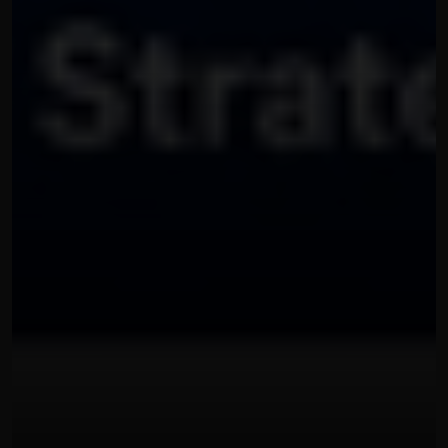
OUR THREE STEP PROCESS
22 พฤษภาคม 2569