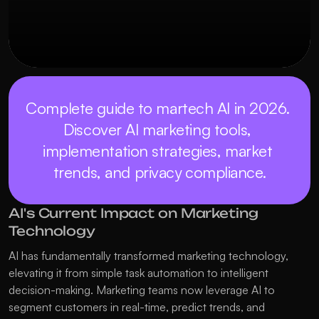
Complete guide to martech AI in 2026. 
Discover AI marketing tools, 
implementation strategies, market 
trends, and privacy compliance.
AI's Current Impact on Marketing 
Technology
AI has fundamentally transformed marketing technology, 
elevating it from simple task automation to intelligent 
decision-making. Marketing teams now leverage AI to 
segment customers in real-time, predict trends, and 