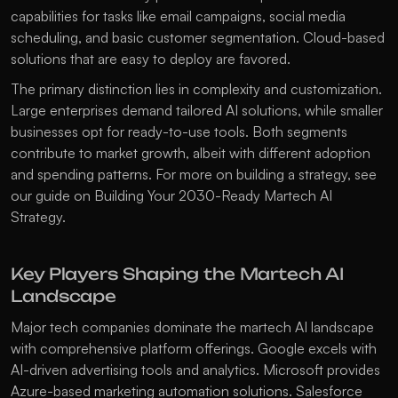
capabilities for tasks like email campaigns, social media 
scheduling, and basic customer segmentation. Cloud-based 
solutions that are easy to deploy are favored.
The primary distinction lies in complexity and customization. 
Large enterprises demand tailored AI solutions, while smaller 
businesses opt for ready-to-use tools. Both segments 
contribute to market growth, albeit with different adoption 
and spending patterns. For more on building a strategy, see 
our guide on 
Building Your 2030-Ready Martech AI 
Strategy
.
Key Players Shaping the Martech AI 
Landscape
Major tech companies dominate the martech AI landscape 
with comprehensive platform offerings. Google excels with 
AI-driven advertising tools and analytics. Microsoft provides 
Azure-based marketing automation solutions. Salesforce 