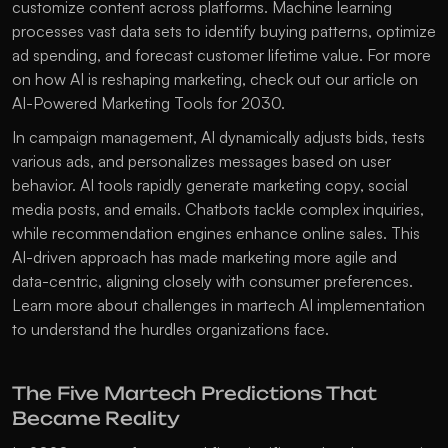
customize content across platforms. Machine learning 
processes vast data sets to identify buying patterns, optimize 
ad spending, and forecast customer lifetime value. For more 
on how AI is reshaping marketing, check out our article on 
AI-Powered Marketing Tools for 2030
.
In campaign management, AI dynamically adjusts bids, tests 
various ads, and personalizes messages based on user 
behavior. AI tools rapidly generate marketing copy, social 
media posts, and emails. Chatbots tackle complex inquiries, 
while recommendation engines enhance online sales. This 
AI-driven approach has made marketing more agile and 
data-centric, aligning closely with consumer preferences. 
Learn more about 
challenges in martech AI implementation
to understand the hurdles organizations face.
The Five Martech Predictions That 
Became Reality