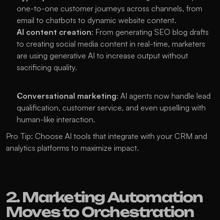
one-to-one customer journeys across channels, from 
email to chatbots to dynamic website content.
AI content creation
: From generating SEO blog drafts 
to creating social media content in real-time, marketers 
are using generative AI to increase output without 
sacrificing quality.
Conversational marketing
: AI agents now handle lead 
qualification, customer service, and even upselling with 
human-like interaction.
Pro Tip: Choose AI tools that integrate with your CRM and 
analytics platforms to maximize impact.
2. Marketing Automation 
Moves to Orchestration