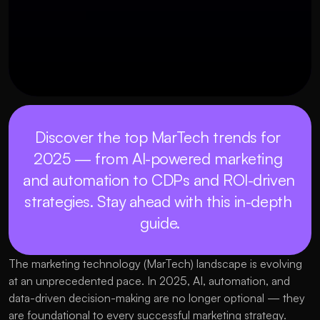
Discover the top MarTech trends for 
2025 — from AI-powered marketing 
and automation to CDPs and ROI-driven 
strategies. Stay ahead with this in-depth 
guide.
The marketing technology (MarTech) landscape is evolving 
at an unprecedented pace. In 2025, AI, automation, and 
data-driven decision-making are no longer optional — they 
are foundational to every successful marketing strategy. 