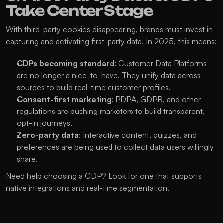
Take Center Stage
With third-party cookies disappearing, brands must invest in 
capturing and activating first-party data. In 2025, this means:
CDPs becoming standard
: Customer Data Platforms 
are no longer a nice-to-have. They unify data across 
sources to build real-time customer profiles.
Consent-first marketing
: PDPA, GDPR, and other 
regulations are pushing marketers to build transparent, 
opt-in journeys.
Zero-party data
: Interactive content, quizzes, and 
preferences are being used to collect data users willingly 
share.
Need help choosing a CDP? Look for one that supports 
native integrations and real-time segmentation.