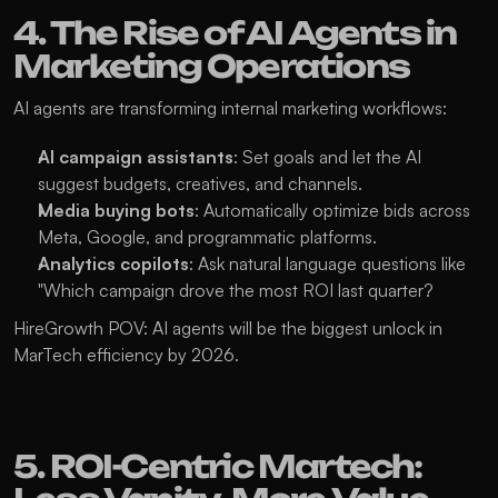
4. The Rise of AI Agents in 
Marketing Operations
AI agents are transforming internal marketing workflows:
AI campaign assistants
: Set goals and let the AI 
suggest budgets, creatives, and channels.
Media buying bots
: Automatically optimize bids across 
Meta, Google, and programmatic platforms.
Analytics copilots
: Ask natural language questions like 
"Which campaign drove the most ROI last quarter?
HireGrowth POV: AI agents will be the biggest unlock in 
MarTech efficiency by 2026.
5. ROI-Centric Martech: 