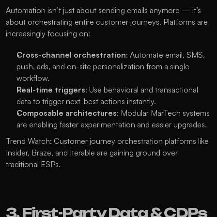
Automation isn’t just about sending emails anymore — it’s 
about orchestrating entire customer journeys. Platforms are 
increasingly focusing on:
Cross-channel orchestration
: Automate email, SMS, 
push, ads, and on-site personalization from a single 
workflow.
Real-time triggers
: Use behavioral and transactional 
data to trigger next-best actions instantly.
Composable architectures
: Modular MarTech systems 
are enabling faster experimentation and easier upgrades.
Trend Watch: Customer journey orchestration platforms like 
Insider, Braze, and Iterable are gaining ground over 
traditional ESPs.
3. First-Party Data & CDPs 