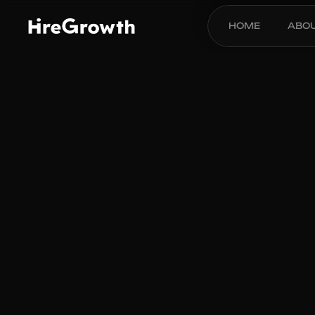
HOME
ABO