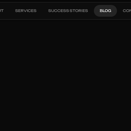
UT
SERVICES
SUCCESS STORIES
BLOG
CO