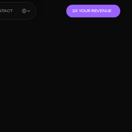
Select Language
NTACT
2X YOUR REVENUE