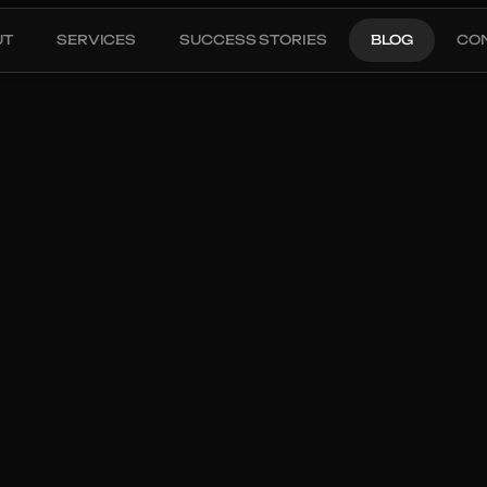
UT
SERVICES
SUCCESS STORIES
BLOG
CO