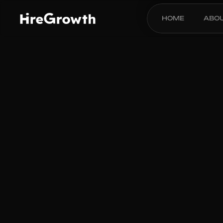
HOME
ABO