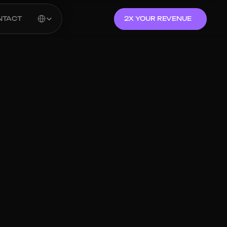
Select Language
NTACT
2X YOUR REVENUE