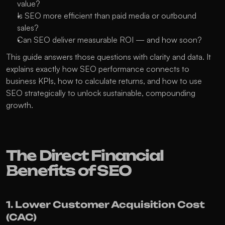
value?
Is SEO more efficient than paid media or outbound 
sales?
Can SEO deliver measurable ROI — and how soon?
This guide answers those questions with clarity and data. It 
explains exactly how SEO performance connects to 
business KPIs, how to calculate returns, and how to use 
SEO strategically to unlock sustainable, compounding 
growth.
The Direct Financial 
Benefits of SEO
1. Lower Customer Acquisition Cost 
(CAC)