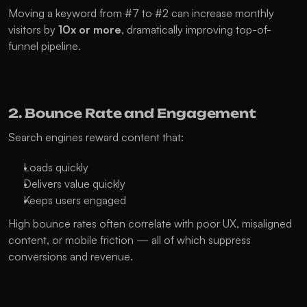
Moving a keyword from #7 to #2 can increase monthly 
visitors by 
10x or more
, dramatically improving top-of-
funnel pipeline.
2. Bounce Rate and Engagement
Search engines reward content that:
Loads quickly
Delivers value quickly
Keeps users engaged
High bounce rates often correlate with poor UX, misaligned 
content, or mobile friction — all of which suppress 
conversions and revenue.