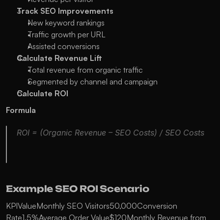
Track SEO Improvements
New keyword rankings
Traffic growth per URL
Assisted conversions
Calculate Revenue Lift
Total revenue from organic traffic
Segmented by channel and campaign
Calculate ROI
Formula
ROI = (Organic Revenue – SEO Costs) / SEO Costs
Example SEO ROI Scenario
KPIValueMonthly SEO Visitors50,000Conversion 
Rate1.5%Average Order Value$120Monthly Revenue from 