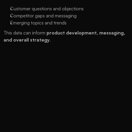
Customer questions and objections
Competitor gaps and messaging
Emerging topics and trends
This data can inform 
product development, messaging, 
and overall strategy
.
3. Revenue Multipliers Across 
Channels
SEO content can power 
email nurture campaigns
Ranking assets can reduce 
paid ad spend
High-quality landing pages improve 
retargeting ROI
SEO success lifts the performance of your 
entire 
marketing ecosystem
.