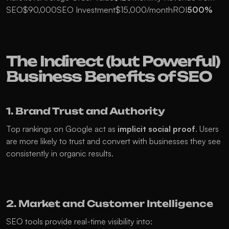
SEO$90,000SEO Investment$15,000/monthROI
500%
The Indirect (but Powerful) 
Business Benefits of SEO
1. Brand Trust and Authority
Top rankings on Google act as 
implicit social proof
. Users 
are more likely to trust and convert with businesses they see 
consistently in organic results.
2. Market and Customer Intelligence
SEO tools provide real-time visibility into: