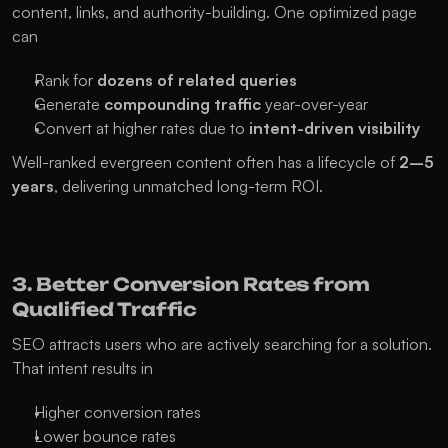
content, links, and authority-building. One optimized page 
can
Rank for 
dozens of related queries
Generate 
compounding traffic
 year-over-year
Convert at higher rates due to 
intent-driven visibility
Well-ranked evergreen content often has a lifecycle of 
2–5 
years
, delivering unmatched long-term ROI.
3. Better Conversion Rates from 
Qualified Traffic
SEO attracts users who are actively searching for a solution. 
That intent results in
Higher conversion rates
Lower bounce rates