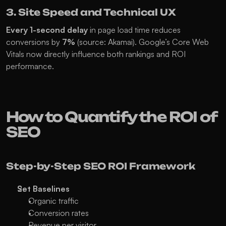
3. Site Speed and Technical UX
Every 1-second delay
 in page load time reduces 
conversions by 
7%
 (source: Akamai). Google’s Core Web 
Vitals now directly influence both rankings and ROI 
performance.
How to Quantify the ROI of 
SEO
Step-by-Step SEO ROI Framework
Set Baselines
Organic traffic
Conversion rates
Revenue per visitor