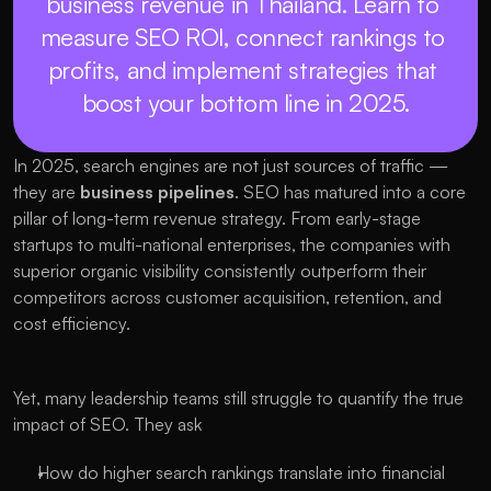
business revenue in Thailand. Learn to 
measure SEO ROI, connect rankings to 
profits, and implement strategies that 
boost your bottom line in 2025.
In 2025, search engines are not just sources of traffic — 
they are 
business pipelines
. SEO has matured into a core 
pillar of long-term revenue strategy. From early-stage 
startups to multi-national enterprises, the companies with 
superior organic visibility consistently outperform their 
competitors across customer acquisition, retention, and 
cost efficiency.
Yet, many leadership teams still struggle to quantify the true 
impact of SEO. They ask
How do higher search rankings translate into financial 