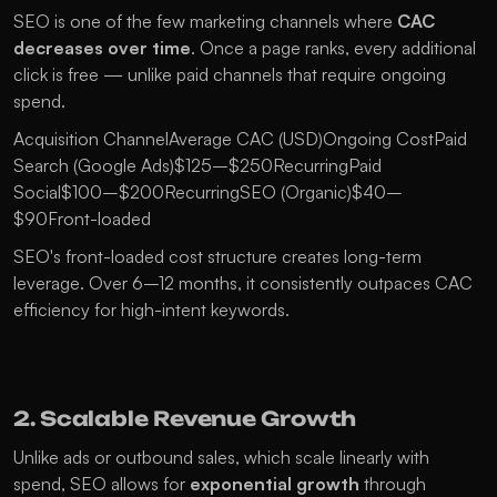
SEO is one of the few marketing channels where 
CAC 
decreases over time
. Once a page ranks, every additional 
click is free — unlike paid channels that require ongoing 
spend.
Acquisition ChannelAverage CAC (USD)Ongoing CostPaid 
Search (Google Ads)$125–$250RecurringPaid 
Social$100–$200RecurringSEO (Organic)$40–
$90Front-loaded
SEO's front-loaded cost structure creates long-term 
leverage. Over 6–12 months, it consistently outpaces CAC 
efficiency for high-intent keywords.
2. Scalable Revenue Growth
Unlike ads or outbound sales, which scale linearly with 
spend, SEO allows for 
exponential growth
 through 