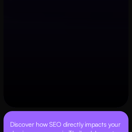
OUR THREE STEP PROCESS
27 พฤศจิกายน 2568
Discover how SEO directly impacts your 