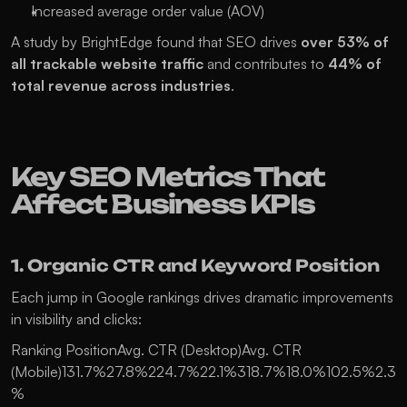
Increased average order value (AOV)
A study by BrightEdge found that SEO drives 
over 53% of 
all trackable website traffic
 and contributes to 
44% of 
total revenue across industries
.
Key SEO Metrics That 
Affect Business KPIs
1. Organic CTR and Keyword Position
Each jump in Google rankings drives dramatic improvements 
in visibility and clicks:
Ranking PositionAvg. CTR (Desktop)Avg. CTR 
(Mobile)131.7%27.8%224.7%22.1%318.7%18.0%102.5%2.3
%