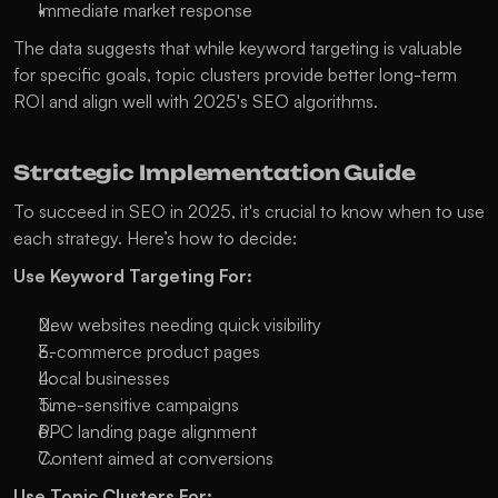
Immediate market response
The data suggests that while keyword targeting is valuable 
for specific goals, topic clusters provide better long-term 
ROI and align well with 2025's SEO algorithms. 
Strategic Implementation Guide
To succeed in SEO in 2025, it's crucial to know when to use 
each strategy. Here’s how to decide:
Use Keyword Targeting For:
New websites needing quick visibility
E-commerce product pages
Local businesses
Time-sensitive campaigns
PPC landing page alignment
Content aimed at conversions
Use Topic Clusters For: