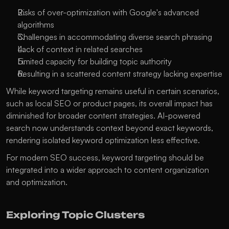
Risks of over-optimization with Google's advanced 
algorithms
Challenges in accommodating diverse search phrasing
Lack of context in related searches
Limited capacity for building topic authority
Resulting in a scattered content strategy lacking expertise
While keyword targeting remains useful in certain scenarios, 
such as local SEO or product pages, its overall impact has 
diminished for broader content strategies. AI-powered 
search now understands context beyond exact keywords, 
rendering isolated keyword optimization less effective. 
For modern SEO success, keyword targeting should be 
integrated into a wider approach to content organization 
and optimization.
Exploring Topic Clusters