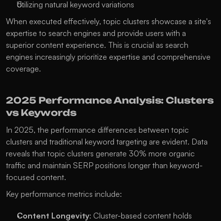
Utilizing natural keyword variations
When executed effectively, topic clusters showcase a site's 
expertise to search engines and provide users with a 
superior content experience. This is crucial as search 
engines increasingly prioritize expertise and comprehensive 
coverage. 
2025 Performance Analysis: Clusters 
vs Keywords
In 2025, the performance differences between topic 
clusters and traditional keyword targeting are evident. Data 
reveals that topic clusters generate 30% more organic 
traffic and maintain SERP positions longer than keyword-
focused content.
Key performance metrics include:
Content Longevity
: Cluster-based content holds 