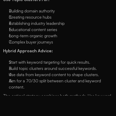
Building domain authority
Creating resource hubs
Establishing industry leadership
Educational content series
Long-term organic growth
Complex buyer journeys
Hybrid Approach Advice:
Start with keyword targeting for quick results.
Build topic clusters around successful keywords.
Use data from keyword content to shape clusters.
Aim for a 70/30 split between cluster and keyword 
content.
The optimal strategy combines both methods. Use keyword 
targeting for specific, immediate goals and build topic 
clusters for long-term growth and authority, achieving both 
short-term wins and long-term success in SEO. 