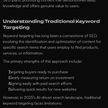
SEO plans, prioritizing content that demonstrates deep 
knowledge and offers genuine value to users. 
Understanding Traditional Keyword 
Targeting
Keyword targeting has long been a cornerstone of SEO, 
involving the identification and optimization of content for 
specific search terms that users employ to find products, 
services, or information. 
The primary strengths of this approach include:
Targeting buyers ready to purchase
Clearly measuring return on investment
Aligning easily with paid search efforts
Delivering quick results for new websites
However, in 2025's AI-driven search landscape, traditional 
keyword targeting faces limitations: