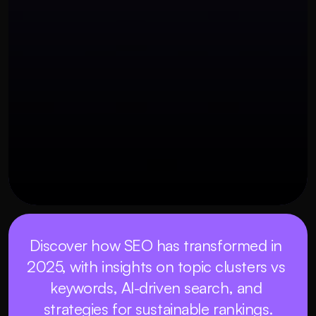
OUR THREE STEP PROCESS
27 พฤศจิกายน 2568
Discover how SEO has transformed in 
2025, with insights on topic clusters vs 
keywords, AI-driven search, and 
strategies for sustainable rankings.