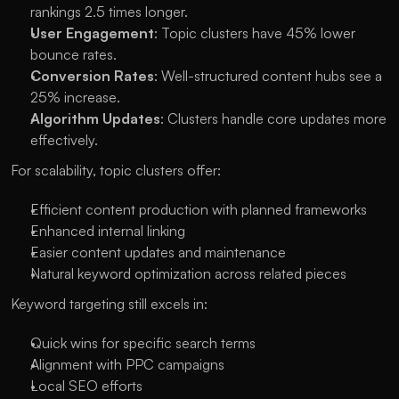
rankings 2.5 times longer.
User Engagement
: Topic clusters have 45% lower 
bounce rates.
Conversion Rates
: Well-structured content hubs see a 
25% increase.
Algorithm Updates
: Clusters handle core updates more 
effectively.
For scalability, topic clusters offer:
Efficient content production with planned frameworks
Enhanced internal linking
Easier content updates and maintenance
Natural keyword optimization across related pieces
Keyword targeting still excels in:
Quick wins for specific search terms
Alignment with PPC campaigns
Local SEO efforts