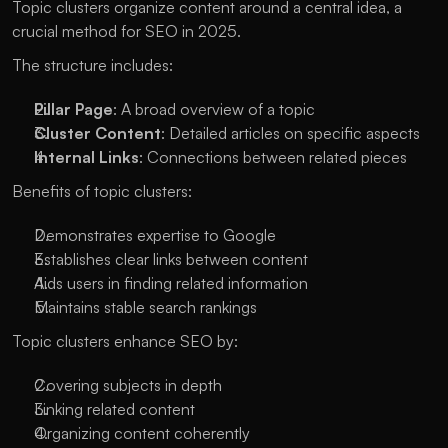
Topic clusters organize content around a central idea, a 
crucial method for SEO in 2025. 
The structure includes:
Pillar Page
: A broad overview of a topic
Cluster Content
: Detailed articles on specific aspects
Internal Links
: Connections between related pieces
Benefits of topic clusters:
Demonstrates expertise to Google
Establishes clear links between content
Aids users in finding related information
Maintains stable search rankings
Topic clusters enhance SEO by:
Covering subjects in depth
Linking related content
Organizing content coherently