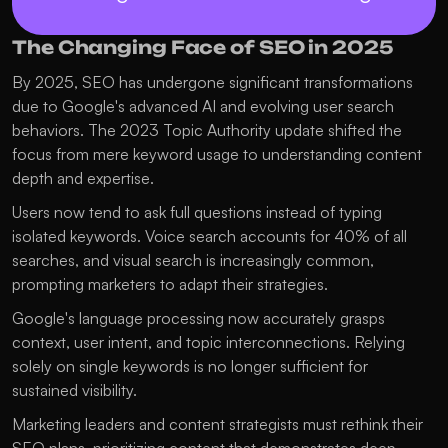
The Changing Face of SEO in 2025
By 2025, SEO has undergone significant transformations 
due to Google's advanced AI and evolving user search 
behaviors. The 2023 Topic Authority update shifted the 
focus from mere keyword usage to understanding content 
depth and expertise. 
Users now tend to ask full questions instead of typing 
isolated keywords. Voice search accounts for 40% of all 
searches, and visual search is increasingly common, 
prompting marketers to adapt their strategies. 
Google's language processing now accurately grasps 
context, user intent, and topic interconnections. Relying 
solely on single keywords is no longer sufficient for 
sustained visibility. 
Marketing leaders and content strategists must rethink their 